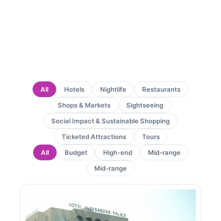
All
Hotels
Nightlife
Restaurants
Shops & Markets
Sightseeing
Social Impact & Sustainable Shopping
Ticketed Attractions
Tours
All
Budget
High-end
Mid-range
Mid-range
Page
Page