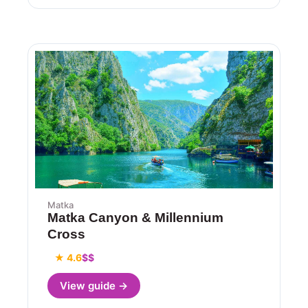
Matka
Matka Canyon & Millennium
Cross
★ 4.6
$$
View guide →