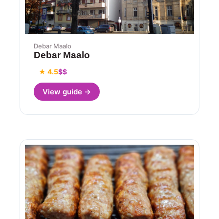
Debar Maalo
Debar Maalo
★ 4.5
$$
View guide →