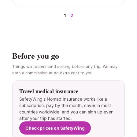
1
2
Before you go
Things we recommend sorting before any trip. We may
earn a commission at no extra cost to you.
Travel medical insurance
SafetyWing's Nomad Insurance works like a
subscription: pay by the month, cover in most
countries worldwide, and you can sign up even
after your trip has started.
Check prices on SafetyWing