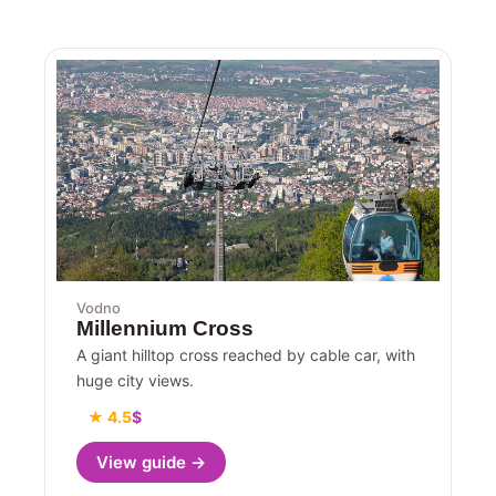
Vodno
Millennium Cross
A giant hilltop cross reached by cable car, with
huge city views.
★ 4.5
$
View guide →