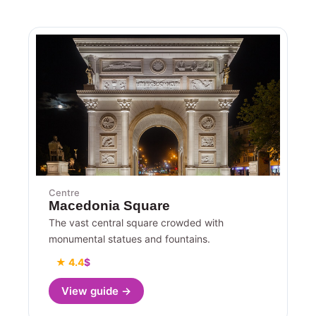
Centre
Macedonia Square
The vast central square crowded with
monumental statues and fountains.
★ 4.4
$
View guide →