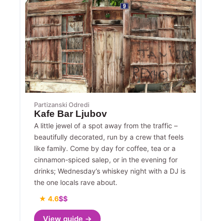
Partizanski Odredi
Kafe Bar Ljubov
A little jewel of a spot away from the traffic –
beautifully decorated, run by a crew that feels
like family. Come by day for coffee, tea or a
cinnamon-spiced salep, or in the evening for
drinks; Wednesday’s whiskey night with a DJ is
the one locals rave about.
★ 4.6
$$
View guide →