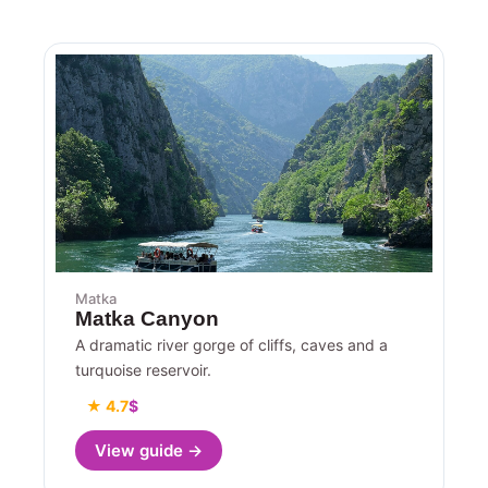
Matka
Matka Canyon
A dramatic river gorge of cliffs, caves and a
turquoise reservoir.
★ 4.7
$
View guide →