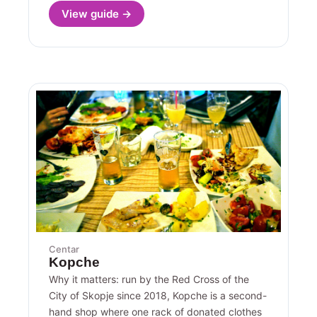
View guide →
Centar
Kopche
Why it matters: run by the Red Cross of the
City of Skopje since 2018, Kopche is a second-
hand shop where one rack of donated clothes