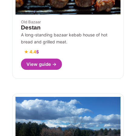
Old Bazaar
Destan
A long-standing bazaar kebab house of hot
bread and grilled meat.
★ 4.4
$
View guide →