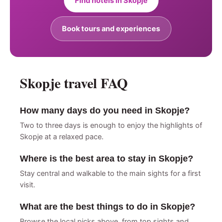
Find hotels in Skopje
Book tours and experiences
Skopje travel FAQ
How many days do you need in Skopje?
Two to three days is enough to enjoy the highlights of
Skopje at a relaxed pace.
Where is the best area to stay in Skopje?
Stay central and walkable to the main sights for a first
visit.
What are the best things to do in Skopje?
Browse the local picks above, from top sights and