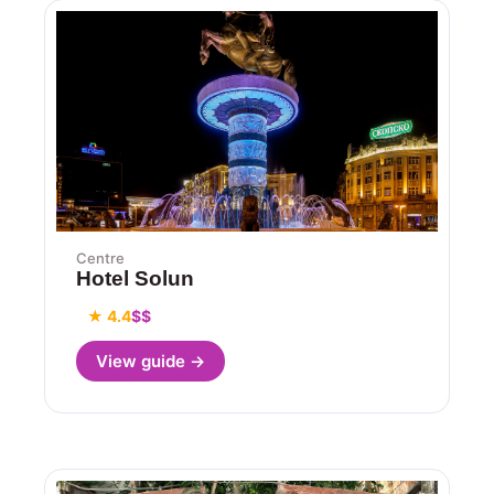
Centre
Hotel Solun
★ 4.4
$$
View guide →