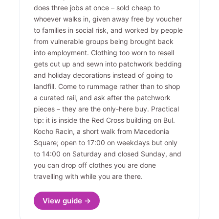
does three jobs at once – sold cheap to
whoever walks in, given away free by voucher
to families in social risk, and worked by people
from vulnerable groups being brought back
into employment. Clothing too worn to resell
gets cut up and sewn into patchwork bedding
and holiday decorations instead of going to
landfill. Come to rummage rather than to shop
a curated rail, and ask after the patchwork
pieces – they are the only-here buy. Practical
tip: it is inside the Red Cross building on Bul.
Kocho Racin, a short walk from Macedonia
Square; open to 17:00 on weekdays but only
to 14:00 on Saturday and closed Sunday, and
you can drop off clothes you are done
travelling with while you are there.
View guide →