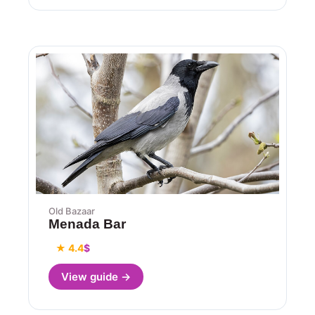
Old Bazaar
Menada Bar
★ 4.4
$
View guide →