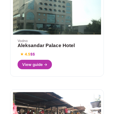
Vodno
Aleksandar Palace Hotel
★ 4.5
$$
View guide →