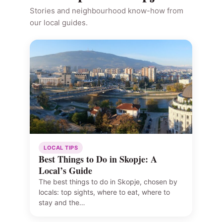
Stories and neighbourhood know-how from
our local guides.
LOCAL TIPS
Best Things to Do in Skopje: A
Local’s Guide
The best things to do in Skopje, chosen by
locals: top sights, where to eat, where to
stay and the…