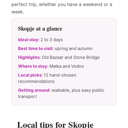
perfect trip, whether you have a weekend or a
week.
Skopje at a glance
Ideal stay:
2 to 3 days
Best time to visit:
spring and autumn
Highlights:
Old Bazaar and Stone Bridge
Where to stay:
Matka and Vodno
Local picks:
12 hand-chosen
recommendations
Getting around:
walkable, plus easy public
transport
Local tips for Skopje