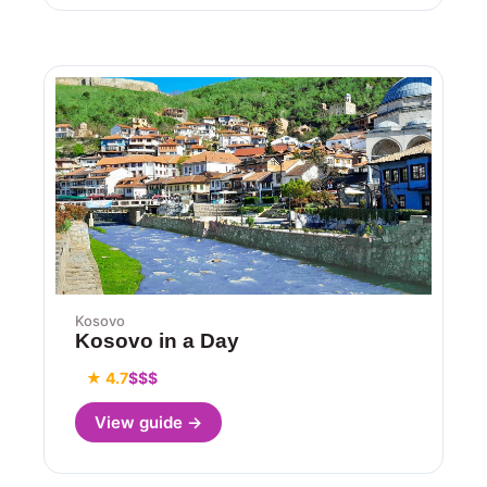
Kosovo
Kosovo in a Day
★ 4.7
$$$
View guide →