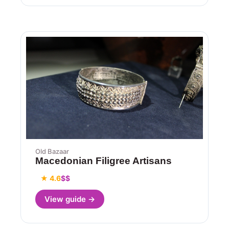
Old Bazaar
Macedonian Filigree Artisans
★ 4.6
$$
View guide →