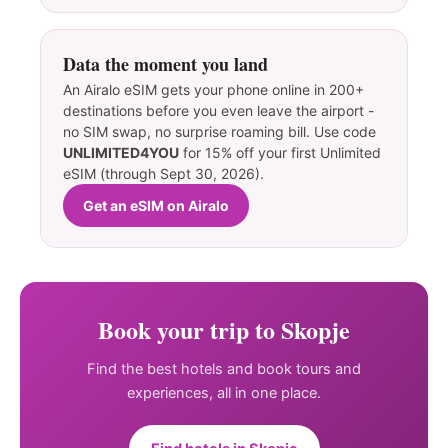
Data the moment you land
An Airalo eSIM gets your phone online in 200+
destinations before you even leave the airport -
no SIM swap, no surprise roaming bill. Use code
UNLIMITED4YOU
for 15% off your first Unlimited
eSIM (through Sept 30, 2026).
Get an eSIM on Airalo
Book your trip to Skopje
Find the best hotels and book tours and
experiences, all in one place.