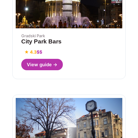
Gradski Park
City Park Bars
★ 4.3
$$
View guide →