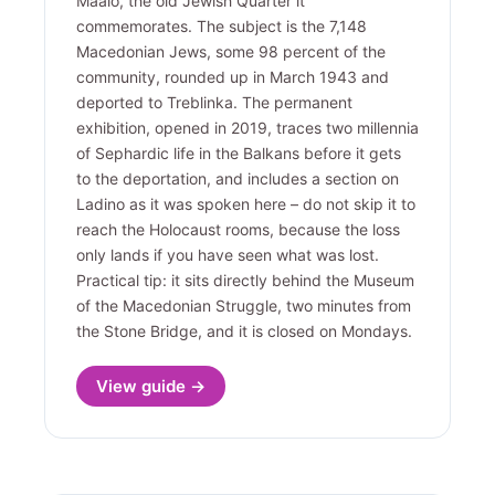
Maalo, the old Jewish Quarter it
commemorates. The subject is the 7,148
Macedonian Jews, some 98 percent of the
community, rounded up in March 1943 and
deported to Treblinka. The permanent
exhibition, opened in 2019, traces two millennia
of Sephardic life in the Balkans before it gets
to the deportation, and includes a section on
Ladino as it was spoken here – do not skip it to
reach the Holocaust rooms, because the loss
only lands if you have seen what was lost.
Practical tip: it sits directly behind the Museum
of the Macedonian Struggle, two minutes from
the Stone Bridge, and it is closed on Mondays.
View guide →