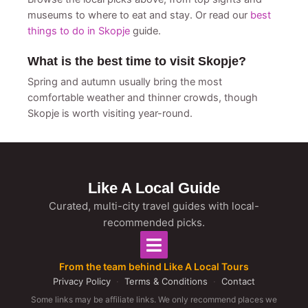
museums to where to eat and stay. Or read our
best
things to do in Skopje
guide.
What is the best time to visit Skopje?
Spring and autumn usually bring the most
comfortable weather and thinner crowds, though
Skopje is worth visiting year-round.
Like A Local Guide
Curated, multi-city travel guides with local-
recommended picks.
From the team behind Like A Local Tours
Privacy Policy
·
Terms & Conditions
·
Contact
Some links may be affiliate links. We only recommend places we