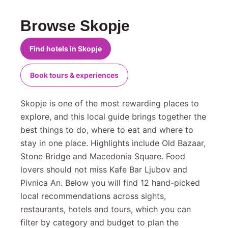
Browse Skopje
Find hotels in Skopje
Book tours & experiences
Skopje is one of the most rewarding places to
explore, and this local guide brings together the
best things to do, where to eat and where to
stay in one place. Highlights include Old Bazaar,
Stone Bridge and Macedonia Square. Food
lovers should not miss Kafe Bar Ljubov and
Pivnica An. Below you will find 12 hand-picked
local recommendations across sights,
restaurants, hotels and tours, which you can
filter by category and budget to plan the