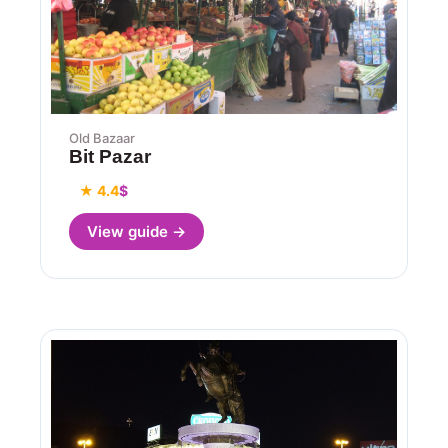
Old Bazaar
Bit Pazar
★ 4.4
$
View guide →