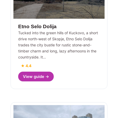
Etno Selo Dolija
Tucked into the green hills of Kuckovo, a short
drive north-west of Skopje, Etno Selo Dolija
trades the city bustle for rustic stone-and-
timber charm and long, lazy afternoons in the
countryside. It…
★ 4.4
View guide →