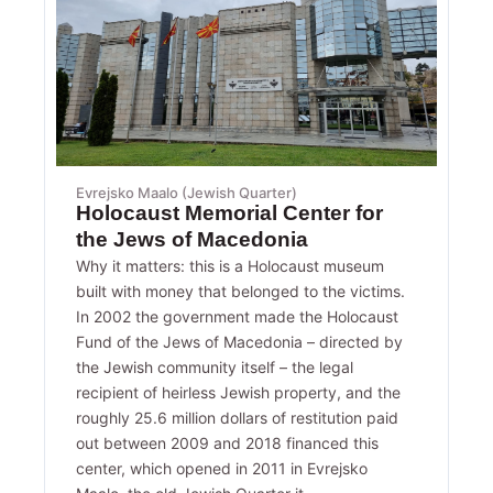
Evrejsko Maalo (Jewish Quarter)
Holocaust Memorial Center for
the Jews of Macedonia
Why it matters: this is a Holocaust museum
built with money that belonged to the victims.
In 2002 the government made the Holocaust
Fund of the Jews of Macedonia – directed by
the Jewish community itself – the legal
recipient of heirless Jewish property, and the
roughly 25.6 million dollars of restitution paid
out between 2009 and 2018 financed this
center, which opened in 2011 in Evrejsko