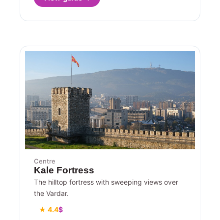
Centre
Kale Fortress
The hilltop fortress with sweeping views over
the Vardar.
★ 4.4
$