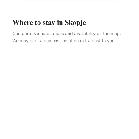
Where to stay in Skopje
Compare live hotel prices and availability on the map.
We may earn a commission at no extra cost to you.