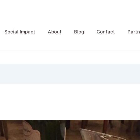
Social Impact
About
Blog
Contact
Partn