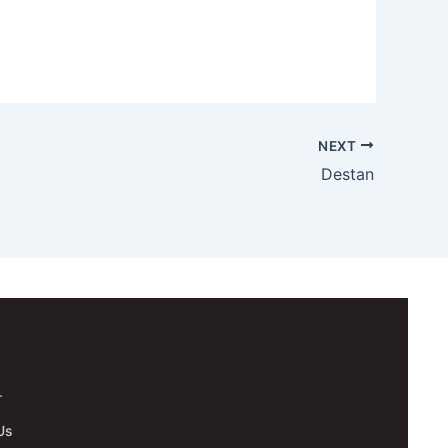
NEXT
Destan
.
Us