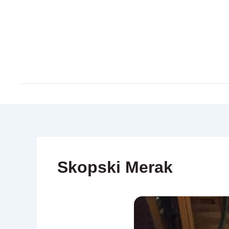
Skip
to
content
Skopski Merak