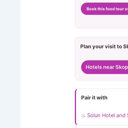
Book this food tour 
Plan your visit to 
Hotels near Skop
Pair it with
♨ Solun Hotel and