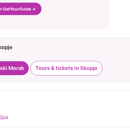
on GetYourGuide →
Skopje
ski Merak
Tours & tickets in Skopje
 Spa