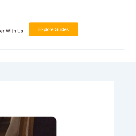
Explore Guides
er With Us