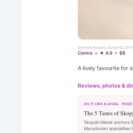
Dan from Brussels, Europe (CC BY-
Centre • ★ 4.6 • $$
A lively favourite for
Reviews, photos & di
DO IT LIKE A LOCAL · FOOD
The 5 Tastes of Skop
Skopski Merak anchors Sk
Macedonian specialities t