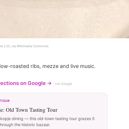
SA 2.0), via Wikimedia Commons
 slow-roasted ribs, mezze and live music.
rections on Google →
· via Google
 TOUR
je: Old Town Tasting Tour
opje dining — this old-town tasting tour grazes 5
hrough the historic bazaar.