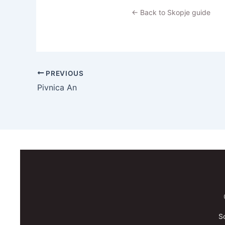
← Back to Skopje guide
PREVIOUS
Pivnica An
S