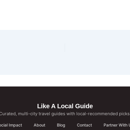
Like A Local Guide
Curated, multi-city travel guides with local-recommended picks
ocial Impact
About
Blog
Contact
Partner With 