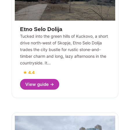
Etno Selo Dolija
Tucked into the green hills of Kuckovo, a short
drive north-west of Skopje, Etno Selo Dolija
trades the city bustle for rustic stone-and-
timber charm and long, lazy afternoons in the
countryside. It…
★ 4.4
View guide →