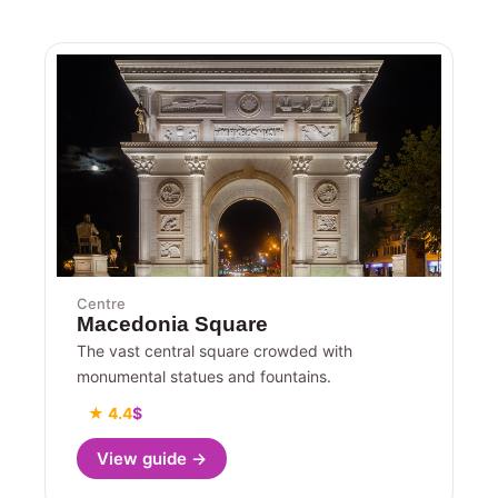
Centre
Macedonia Square
The vast central square crowded with
monumental statues and fountains.
★ 4.4
$
View guide →