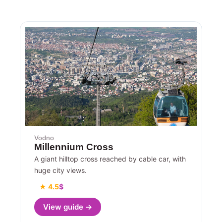
Vodno
Millennium Cross
A giant hilltop cross reached by cable car, with
huge city views.
★ 4.5
$
View guide →