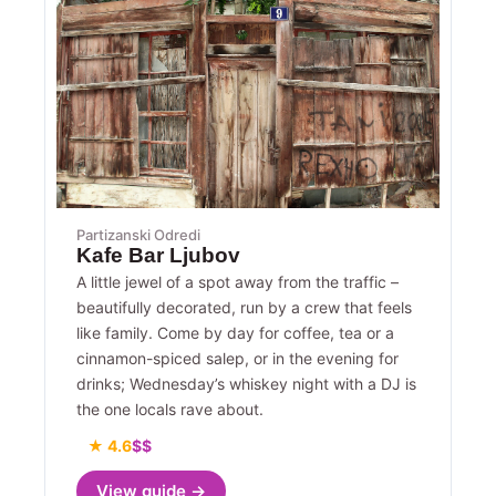
Partizanski Odredi
Kafe Bar Ljubov
A little jewel of a spot away from the traffic –
beautifully decorated, run by a crew that feels
like family. Come by day for coffee, tea or a
cinnamon-spiced salep, or in the evening for
drinks; Wednesday’s whiskey night with a DJ is
the one locals rave about.
★ 4.6
$$
View guide →