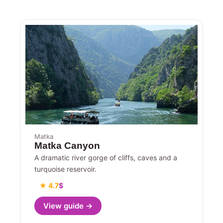
Matka
Matka Canyon
A dramatic river gorge of cliffs, caves and a
turquoise reservoir.
★ 4.7
$
View guide →