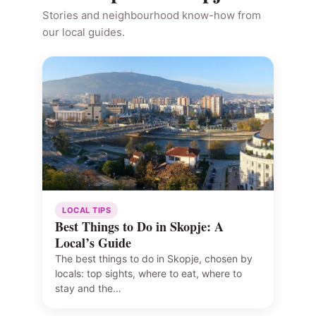
Stories and neighbourhood know-how from
our local guides.
LOCAL TIPS
Best Things to Do in Skopje: A
Local’s Guide
The best things to do in Skopje, chosen by
locals: top sights, where to eat, where to
stay and the…