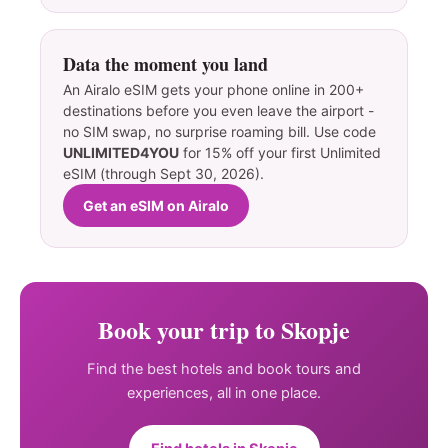
Data the moment you land
An Airalo eSIM gets your phone online in 200+
destinations before you even leave the airport -
no SIM swap, no surprise roaming bill. Use code
UNLIMITED4YOU
for 15% off your first Unlimited
eSIM (through Sept 30, 2026).
Get an eSIM on Airalo
Book your trip to Skopje
Find the best hotels and book tours and
experiences, all in one place.