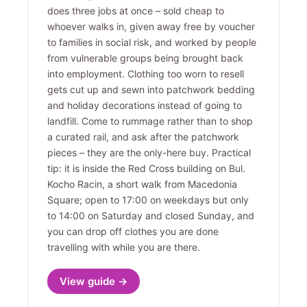
does three jobs at once – sold cheap to
whoever walks in, given away free by voucher
to families in social risk, and worked by people
from vulnerable groups being brought back
into employment. Clothing too worn to resell
gets cut up and sewn into patchwork bedding
and holiday decorations instead of going to
landfill. Come to rummage rather than to shop
a curated rail, and ask after the patchwork
pieces – they are the only-here buy. Practical
tip: it is inside the Red Cross building on Bul.
Kocho Racin, a short walk from Macedonia
Square; open to 17:00 on weekdays but only
to 14:00 on Saturday and closed Sunday, and
you can drop off clothes you are done
travelling with while you are there.
View guide →