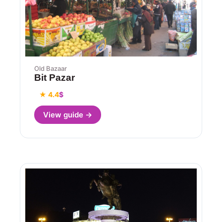
Old Bazaar
Bit Pazar
★ 4.4
$
View guide →