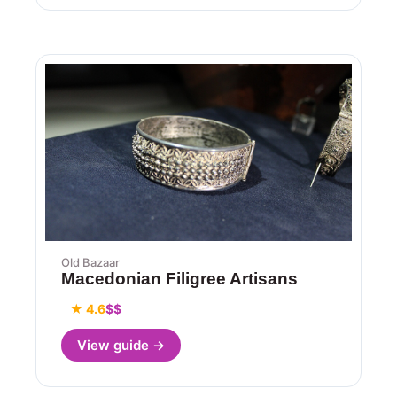
Old Bazaar
Macedonian Filigree Artisans
★ 4.6
$$
View guide →