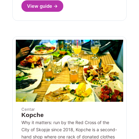
View guide →
Centar
Kopche
Why it matters: run by the Red Cross of the
City of Skopje since 2018, Kopche is a second-
hand shop where one rack of donated clothes