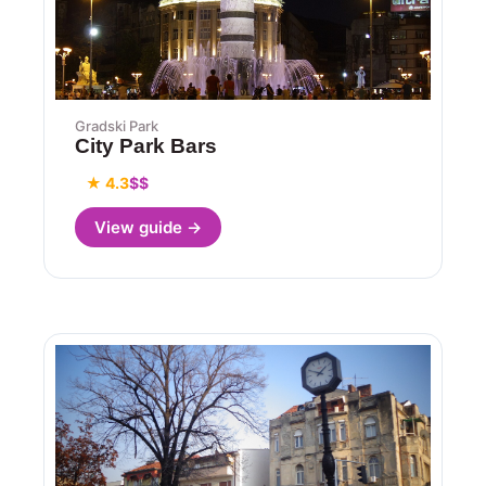
Gradski Park
City Park Bars
★ 4.3
$$
View guide →