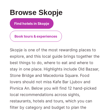
Browse Skopje
Find hotels in Skopje
Book tours & experiences
Skopje is one of the most rewarding places to
explore, and this local guide brings together the
best things to do, where to eat and where to
stay in one place. Highlights include Old Bazaar,
Stone Bridge and Macedonia Square. Food
lovers should not miss Kafe Bar Ljubov and
Pivnica An. Below you will find 12 hand-picked
local recommendations across sights,
restaurants, hotels and tours, which you can
filter by category and budget to plan the