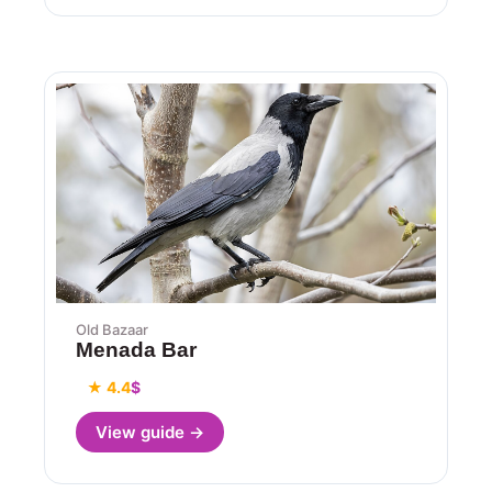
Old Bazaar
Menada Bar
★ 4.4
$
View guide →