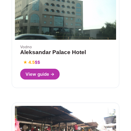
Vodno
Aleksandar Palace Hotel
★ 4.5
$$
View guide →