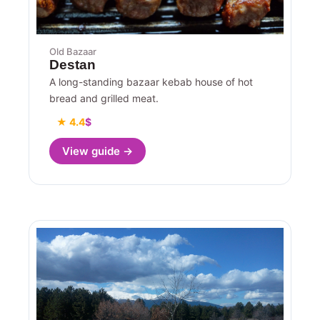
Old Bazaar
Destan
A long-standing bazaar kebab house of hot
bread and grilled meat.
★ 4.4
$
View guide →