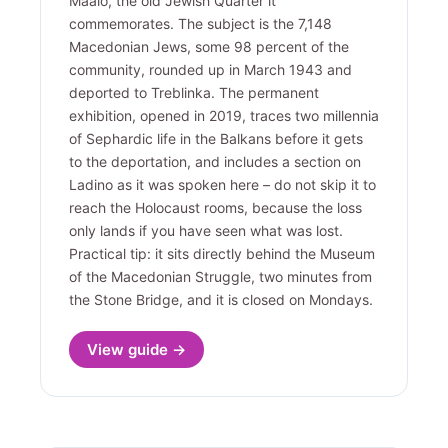
Maalo, the old Jewish Quarter it
commemorates. The subject is the 7,148
Macedonian Jews, some 98 percent of the
community, rounded up in March 1943 and
deported to Treblinka. The permanent
exhibition, opened in 2019, traces two millennia
of Sephardic life in the Balkans before it gets
to the deportation, and includes a section on
Ladino as it was spoken here – do not skip it to
reach the Holocaust rooms, because the loss
only lands if you have seen what was lost.
Practical tip: it sits directly behind the Museum
of the Macedonian Struggle, two minutes from
the Stone Bridge, and it is closed on Mondays.
View guide →