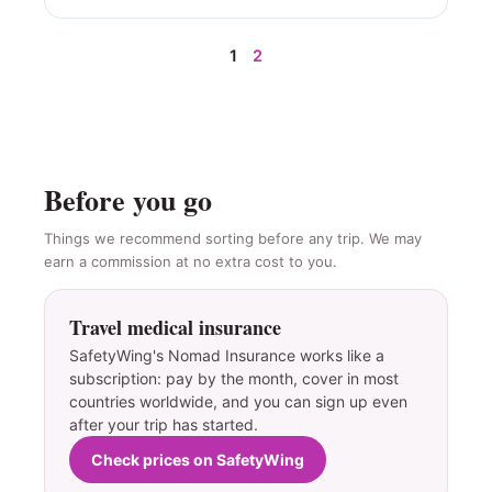
1
2
Before you go
Things we recommend sorting before any trip. We may
earn a commission at no extra cost to you.
Travel medical insurance
SafetyWing's Nomad Insurance works like a
subscription: pay by the month, cover in most
countries worldwide, and you can sign up even
after your trip has started.
Check prices on SafetyWing