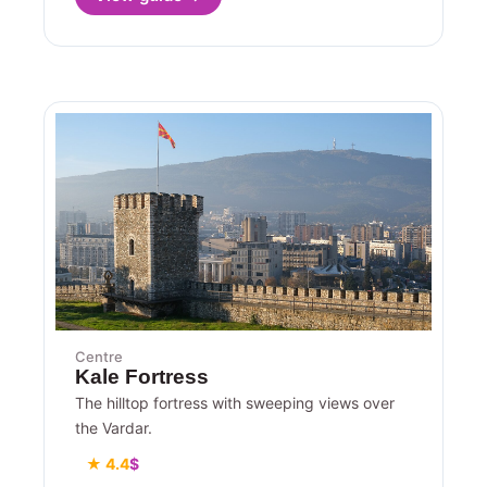
Centre
Kale Fortress
The hilltop fortress with sweeping views over
the Vardar.
★ 4.4
$