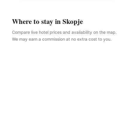
Where to stay in Skopje
Compare live hotel prices and availability on the map.
We may earn a commission at no extra cost to you.