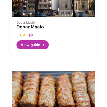
Debar Maalo
Debar Maalo
★ 4.5
$$
View guide →