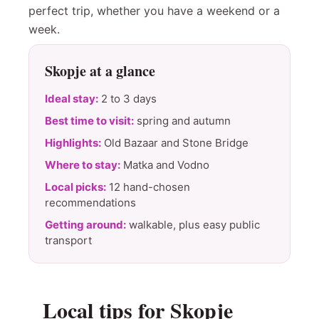
perfect trip, whether you have a weekend or a
week.
Skopje at a glance
Ideal stay:
2 to 3 days
Best time to visit:
spring and autumn
Highlights:
Old Bazaar and Stone Bridge
Where to stay:
Matka and Vodno
Local picks:
12 hand-chosen
recommendations
Getting around:
walkable, plus easy public
transport
Local tips for Skopje