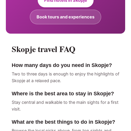
Find hotels in Skopje
Book tours and experiences
Skopje travel FAQ
How many days do you need in Skopje?
Two to three days is enough to enjoy the highlights of
Skopje at a relaxed pace.
Where is the best area to stay in Skopje?
Stay central and walkable to the main sights for a first
visit.
What are the best things to do in Skopje?
Browse the local picks above, from top sights and