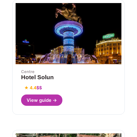
Centre
Hotel Solun
★ 4.4
$$
View guide →