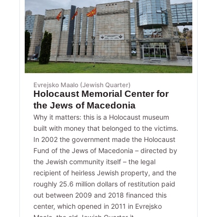
Evrejsko Maalo (Jewish Quarter)
Holocaust Memorial Center for
the Jews of Macedonia
Why it matters: this is a Holocaust museum
built with money that belonged to the victims.
In 2002 the government made the Holocaust
Fund of the Jews of Macedonia – directed by
the Jewish community itself – the legal
recipient of heirless Jewish property, and the
roughly 25.6 million dollars of restitution paid
out between 2009 and 2018 financed this
center, which opened in 2011 in Evrejsko