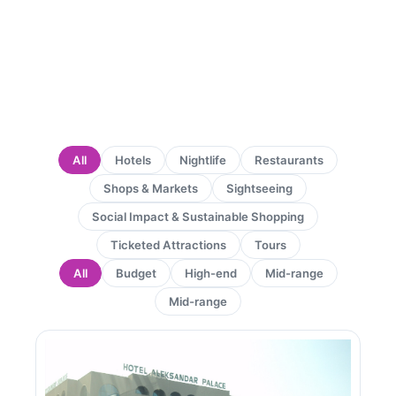
All
Hotels
Nightlife
Restaurants
Shops & Markets
Sightseeing
Social Impact & Sustainable Shopping
Ticketed Attractions
Tours
All
Budget
High-end
Mid-range
Mid-range
Page
Page