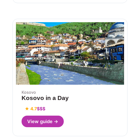
Kosovo
Kosovo in a Day
★ 4.7
$$$
View guide →