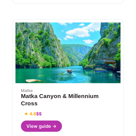
Matka
Matka Canyon & Millennium
Cross
★ 4.6
$$
View guide →