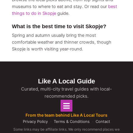
museums to where to eat and stay. Or read our
best
things to do in Skopje
guide.
What is the best time to visit Skopje?
Spring and autumn usually bring the most
comfortable weather and thinner crowds, though
Skopje is worth visiting year-round.
Like A Local Guide
Curated, multi-city travel guides with local-
recommended picks.
From the team behind Like A Local Tours
Privacy Policy
·
Terms & Conditions
·
Contact
Some links may be affiliate links. We only recommend places we