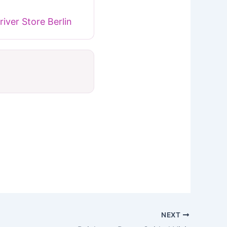
iver Store Berlin
NEXT