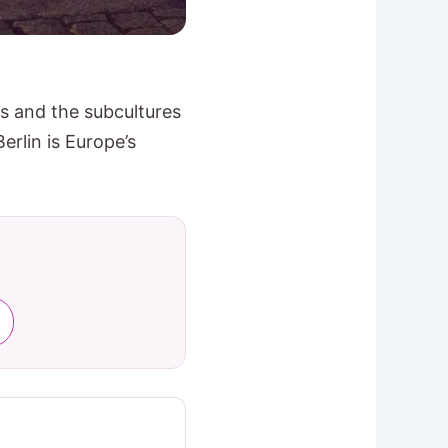
ts and the subcultures
erlin is Europe’s