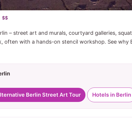
• $$
rlin – street art and murals, courtyard galleries, squa
ck, often with a hands-on stencil workshop. See why B
erlin
Alternative Berlin Street Art Tour
Hotels in Berlin