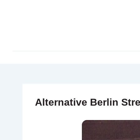
Skip
to
content
Alternative Berlin Str