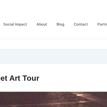
Social Impact
About
Blog
Contact
Partn
eet Art Tour