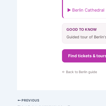
▶ Berlin Cathedral
GOOD TO KNOW
Guided tour of Berlin'
Find tickets & tour
← Back to Berlin guide
PREVIOUS