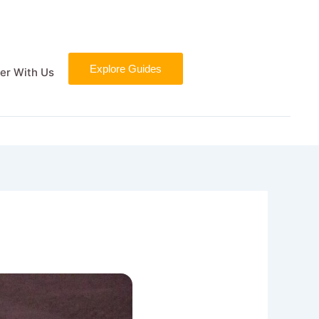
Explore Guides
er With Us