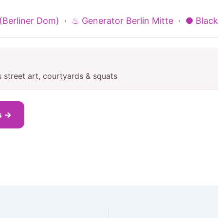
 (Berliner Dom)
·
♨ Generator Berlin Mitte
·
● Blackr
s street art, courtyards & squats
s →