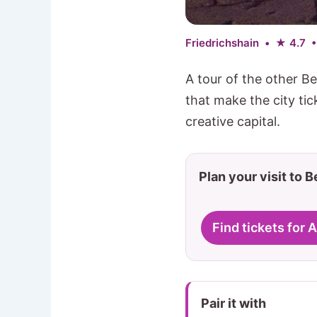
Friedrichshain • ★ 4.7 
A tour of the other Be
that make the city ti
creative capital.
Plan your visit to B
Find tickets for 
Pair it with