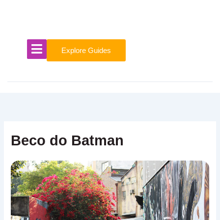
Skip
to
content
Explore Guides
Beco do Batman