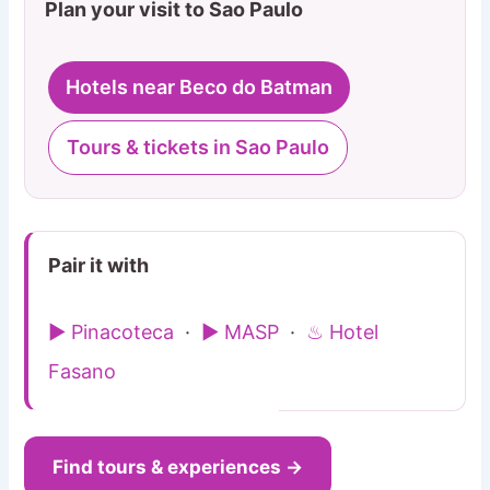
Plan your visit to Sao Paulo
Hotels near Beco do Batman
Tours & tickets in Sao Paulo
Pair it with
▶ Pinacoteca
·
▶ MASP
·
♨ Hotel
Fasano
Find tours & experiences →