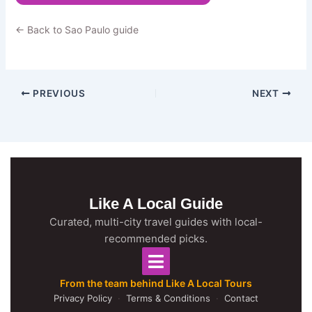
← Back to Sao Paulo guide
PREVIOUS
NEXT
Like A Local Guide
Curated, multi-city travel guides with local-
recommended picks.
From the team behind Like A Local Tours
Privacy Policy
·
Terms & Conditions
·
Contact