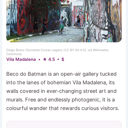
Diego Bravo (Somente Coisas Legais) (CC BY-SA 4.0), via Wikimedia
Commons
Vila Madalena • ★ 4.5 • $
Beco do Batman is an open-air gallery tucked
into the lanes of bohemian Vila Madalena, its
walls covered in ever-changing street art and
murals. Free and endlessly photogenic, it is a
colourful wander that rewards curious visitors.