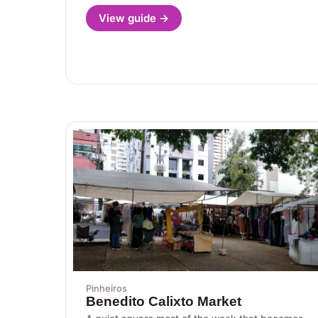
View guide →
Pinheiros
Benedito Calixto Market