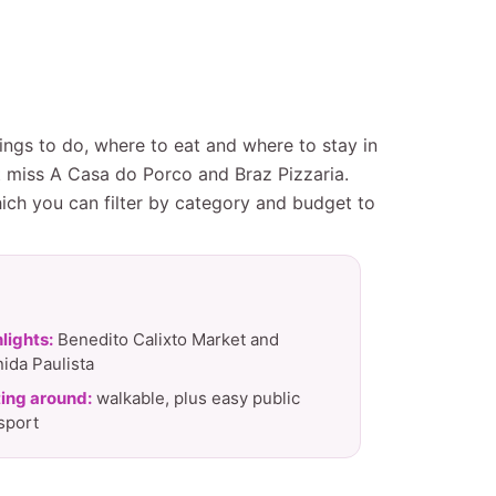
ings to do, where to eat and where to stay in
t miss A Casa do Porco and Braz Pizzaria.
hich you can filter by category and budget to
lights:
Benedito Calixto Market and
ida Paulista
ing around:
walkable, plus easy public
sport