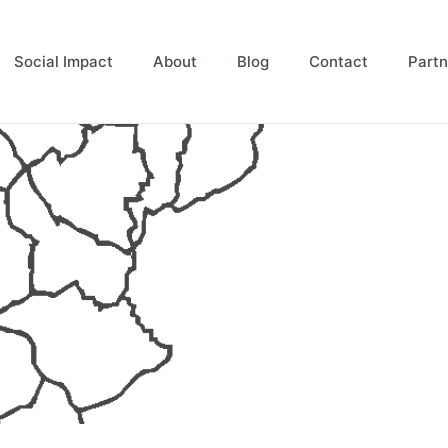
Social Impact
About
Blog
Contact
Partn