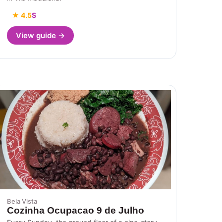
★ 4.5
$
View guide →
Bela Vista
Cozinha Ocupacao 9 de Julho