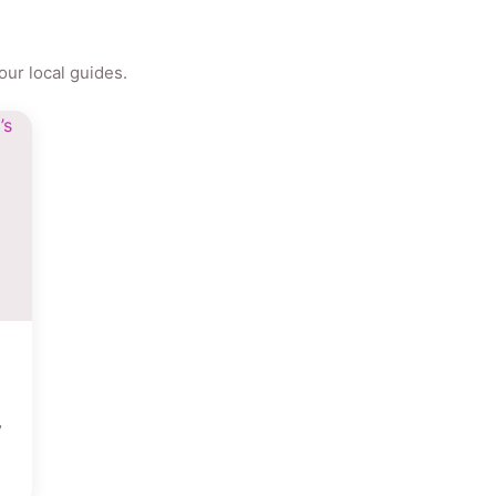
ur local guides.
y