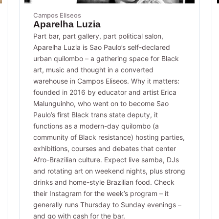
Campos Eliseos
Aparelha Luzia
Part bar, part gallery, part political salon,
Aparelha Luzia is Sao Paulo’s self-declared
urban quilombo – a gathering space for Black
art, music and thought in a converted
warehouse in Campos Eliseos. Why it matters:
founded in 2016 by educator and artist Erica
Malunguinho, who went on to become Sao
Paulo’s first Black trans state deputy, it
functions as a modern-day quilombo (a
community of Black resistance) hosting parties,
exhibitions, courses and debates that center
Afro-Brazilian culture. Expect live samba, DJs
and rotating art on weekend nights, plus strong
drinks and home-style Brazilian food. Check
their Instagram for the week’s program – it
generally runs Thursday to Sunday evenings –
and go with cash for the bar.