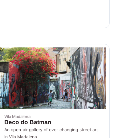
Vila Madalena
Beco do Batman
An open-air gallery of ever-changing street art
in Vila Madalena.