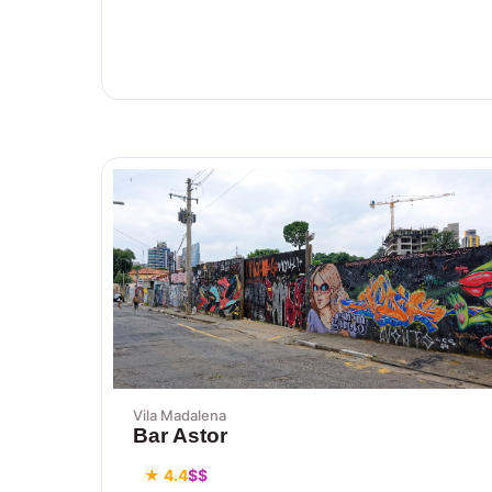
Vila Madalena
Bar Astor
★ 4.4
$$