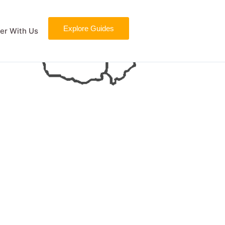
Explore Guides
er With Us