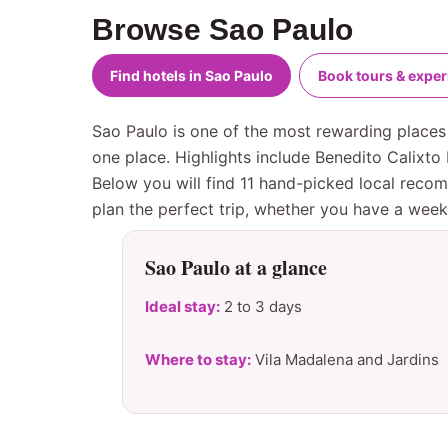
Browse Sao Paulo
Find hotels in Sao Paulo
Book tours & expe
Sao Paulo is one of the most rewarding places 
one place. Highlights include Benedito Calixt
Below you will find 11 hand-picked local recom
plan the perfect trip, whether you have a wee
Sao Paulo at a glance
Ideal stay:
2 to 3 days
Where to stay:
Vila Madalena and Jardins