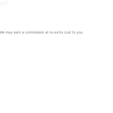
. We may earn a commission at no extra cost to you.