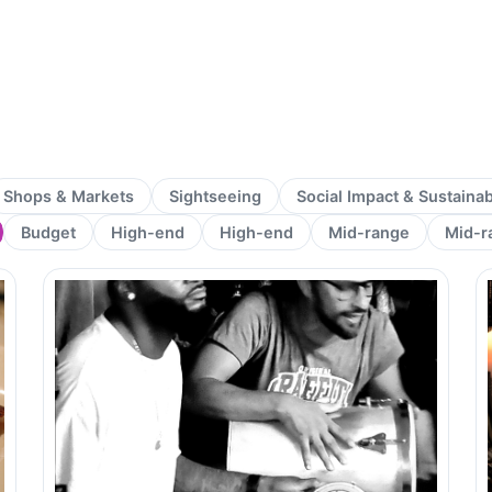
Shops & Markets
Sightseeing
Social Impact & Sustaina
Budget
High-end
High-end
Mid-range
Mid-r
Page
Page