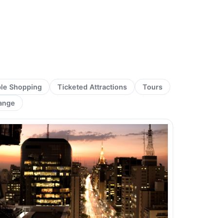
ble Shopping
Ticketed Attractions
Tours
ange