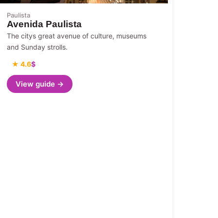
Paulista
Avenida Paulista
The citys great avenue of culture, museums
and Sunday strolls.
★ 4.6
$
View guide →