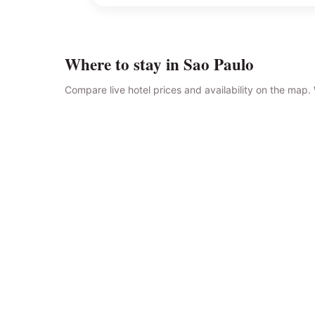
Where to stay in Sao Paulo
Compare live hotel prices and availability on the map