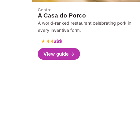
Centre
A Casa do Porco
A world-ranked restaurant celebrating pork in
every inventive form.
★ 4.4
$$$
View guide →