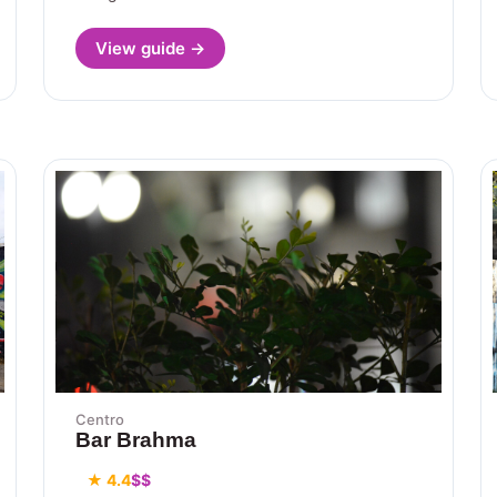
View guide →
Centro
Bar Brahma
★ 4.4
$$