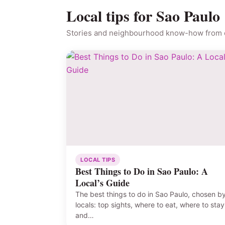
Local tips for Sao Paulo
Stories and neighbourhood know-how from o
LOCAL TIPS
Best Things to Do in Sao Paulo: A
Local’s Guide
The best things to do in Sao Paulo, chosen b
locals: top sights, where to eat, where to stay
and…