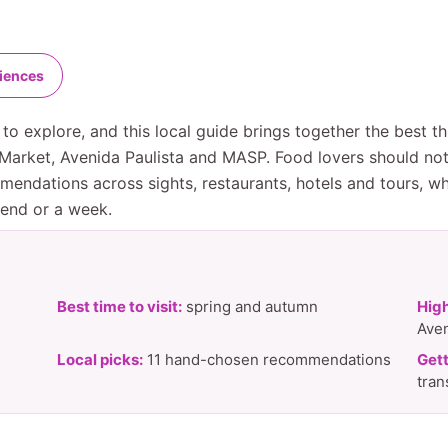
riences
to explore, and this local guide brings together the best th
o Market, Avenida Paulista and MASP. Food lovers should no
mendations across sights, restaurants, hotels and tours, w
kend or a week.
Best time to visit:
spring and autumn
High
Aven
Local picks:
11 hand-chosen recommendations
Gett
tran