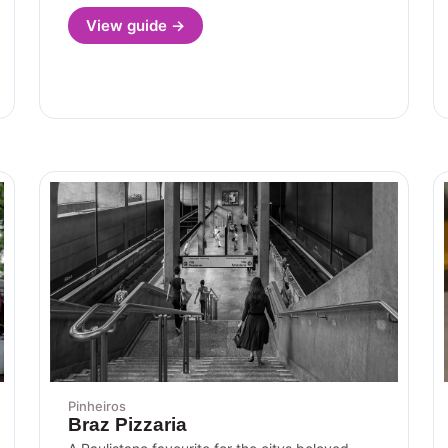
View guide →
Pinheiros
Braz Pizzaria