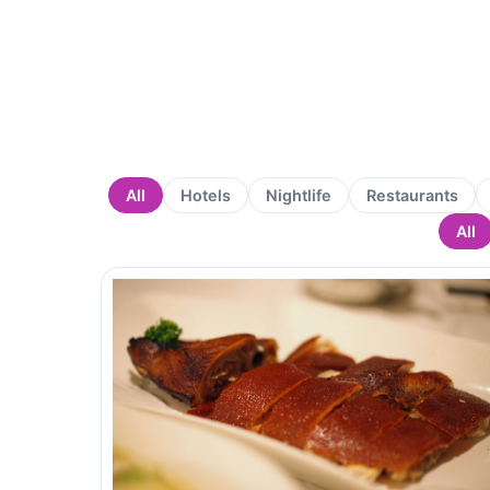
All
Hotels
Nightlife
Restaurants
All