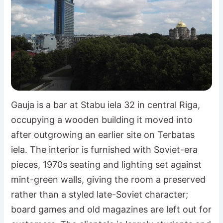
Gauja is a bar at Stabu iela 32 in central Riga,
occupying a wooden building it moved into
after outgrowing an earlier site on Terbatas
iela. The interior is furnished with Soviet-era
pieces, 1970s seating and lighting set against
mint-green walls, giving the room a preserved
rather than a styled late-Soviet character;
board games and old magazines are left out for