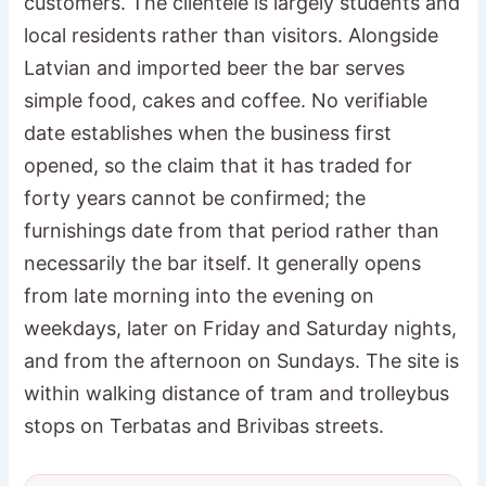
customers. The clientele is largely students and
local residents rather than visitors. Alongside
Latvian and imported beer the bar serves
simple food, cakes and coffee. No verifiable
date establishes when the business first
opened, so the claim that it has traded for
forty years cannot be confirmed; the
furnishings date from that period rather than
necessarily the bar itself. It generally opens
from late morning into the evening on
weekdays, later on Friday and Saturday nights,
and from the afternoon on Sundays. The site is
within walking distance of tram and trolleybus
stops on Terbatas and Brivibas streets.