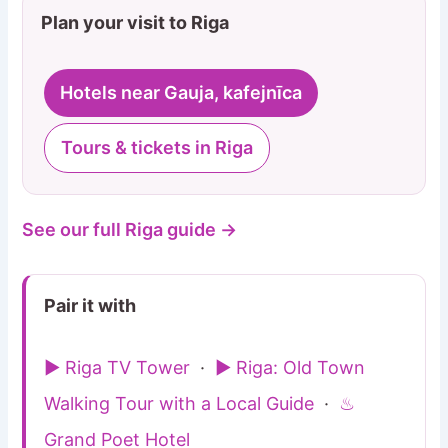
Plan your visit to Riga
Hotels near Gauja, kafejnīca
Tours & tickets in Riga
See our full Riga guide →
Pair it with
▶ Riga TV Tower
·
▶ Riga: Old Town
Walking Tour with a Local Guide
·
♨
Grand Poet Hotel