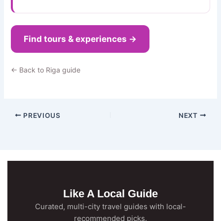
Find tours & experiences →
← Back to Riga guide
PREVIOUS
NEXT
Like A Local Guide
Curated, multi-city travel guides with local-
recommended picks.