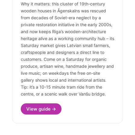
Why it matters: this cluster of 19th-century
wooden houses in Āgenskalns was rescued
from decades of Soviet-era neglect by a
private restoration initiative in the early 2000s,
and now keeps Riga’s wooden-architecture
heritage alive as a working community hub – its
Saturday market gives Latvian small farmers,
craftspeople and designers a direct line to
customers. Come on a Saturday for organic
produce, artisan wine, handmade jewellery and
live music; on weekdays the free on-site
gallery shows local and international artists.
Tip: it’s a 10-15 minute tram ride from the
centre, or a scenic walk over Vanšu bridge.
View guide →