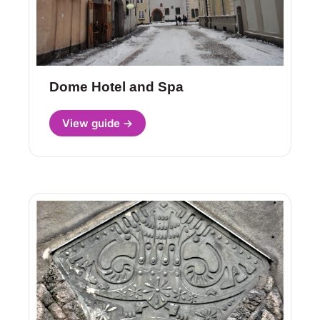
Dome Hotel and Spa
View guide →