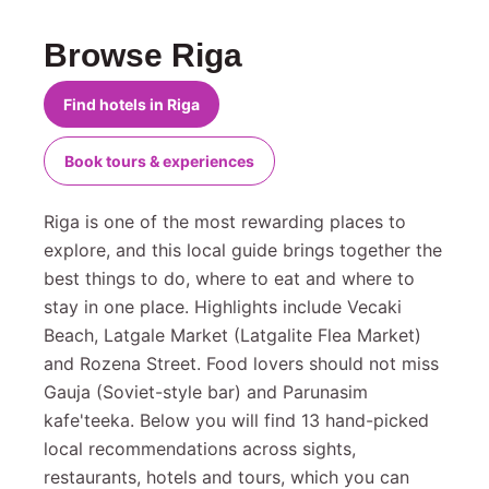
Browse Riga
Find hotels in Riga
Book tours & experiences
Riga is one of the most rewarding places to
explore, and this local guide brings together the
best things to do, where to eat and where to
stay in one place. Highlights include Vecaki
Beach, Latgale Market (Latgalite Flea Market)
and Rozena Street. Food lovers should not miss
Gauja (Soviet-style bar) and Parunasim
kafe'teeka. Below you will find 13 hand-picked
local recommendations across sights,
restaurants, hotels and tours, which you can