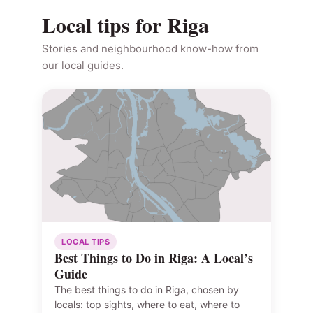
Local tips for Riga
Stories and neighbourhood know-how from
our local guides.
LOCAL TIPS
Best Things to Do in Riga: A Local’s
Guide
The best things to do in Riga, chosen by
locals: top sights, where to eat, where to