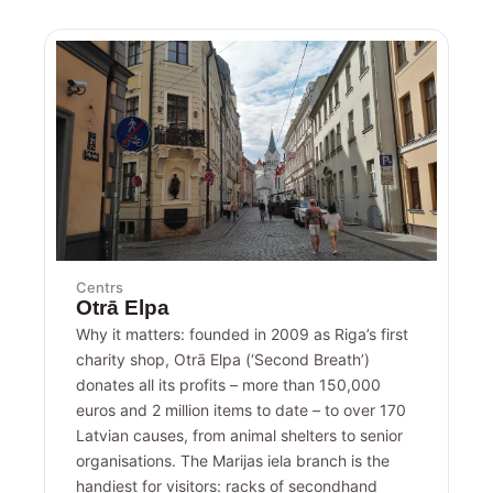
Centrs
Otrā Elpa
Why it matters: founded in 2009 as Riga’s first
charity shop, Otrā Elpa (‘Second Breath’)
donates all its profits – more than 150,000
euros and 2 million items to date – to over 170
Latvian causes, from animal shelters to senior
organisations. The Marijas iela branch is the
handiest for visitors: racks of secondhand