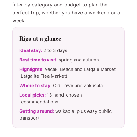
filter by category and budget to plan the
perfect trip, whether you have a weekend or a
week.
Riga at a glance
Ideal stay:
2 to 3 days
Best time to visit:
spring and autumn
Highlights:
Vecaki Beach and Latgale Market
(Latgalite Flea Market)
Where to stay:
Old Town and Zakusala
Local picks:
13 hand-chosen
recommendations
Getting around:
walkable, plus easy public
transport