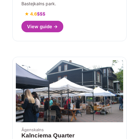
Bastejkalns park.
★ 4.6
$$$
View guide →
Āgenskalns
Kalnciema Quarter