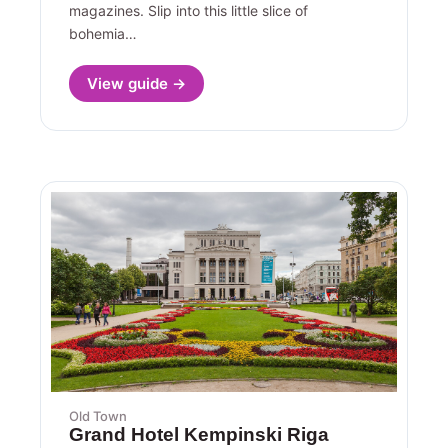
magazines. Slip into this little slice of
bohemia…
View guide →
Old Town
Grand Hotel Kempinski Riga