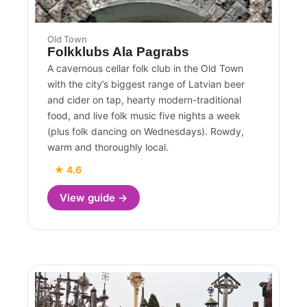
Old Town
Folkklubs Ala Pagrabs
A cavernous cellar folk club in the Old Town
with the city’s biggest range of Latvian beer
and cider on tap, hearty modern-traditional
food, and live folk music five nights a week
(plus folk dancing on Wednesdays). Rowdy,
warm and thoroughly local.
★ 4.6
View guide →