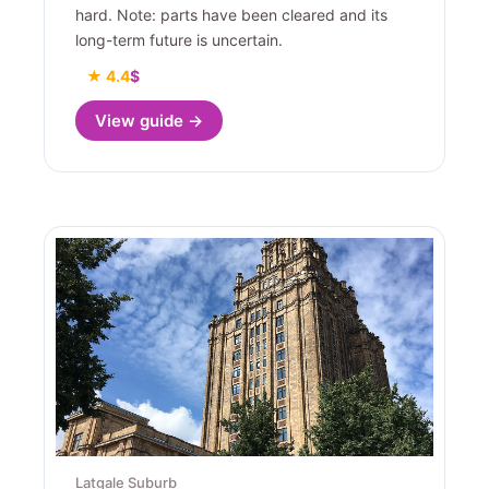
hard. Note: parts have been cleared and its
long-term future is uncertain.
★ 4.4
$
View guide →
Latgale Suburb