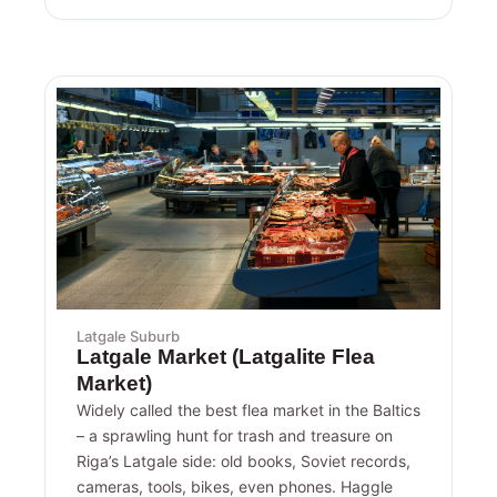
Latgale Suburb
Latgale Market (Latgalite Flea
Market)
Widely called the best flea market in the Baltics
– a sprawling hunt for trash and treasure on
Riga’s Latgale side: old books, Soviet records,
cameras, tools, bikes, even phones. Haggle