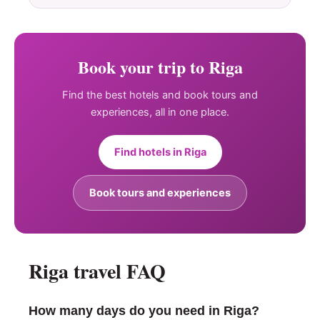
Book your trip to Riga
Find the best hotels and book tours and
experiences, all in one place.
Find hotels in Riga
Book tours and experiences
Riga travel FAQ
How many days do you need in Riga?