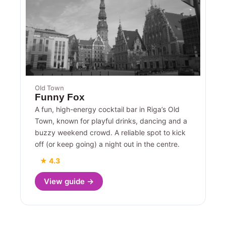
Old Town
Funny Fox
A fun, high-energy cocktail bar in Riga’s Old
Town, known for playful drinks, dancing and a
buzzy weekend crowd. A reliable spot to kick
off (or keep going) a night out in the centre.
★ 4.3
View guide →