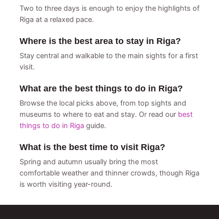
Two to three days is enough to enjoy the highlights of
Riga at a relaxed pace.
Where is the best area to stay in Riga?
Stay central and walkable to the main sights for a first
visit.
What are the best things to do in Riga?
Browse the local picks above, from top sights and
museums to where to eat and stay. Or read our
best
things to do in Riga
guide.
What is the best time to visit Riga?
Spring and autumn usually bring the most
comfortable weather and thinner crowds, though Riga
is worth visiting year-round.