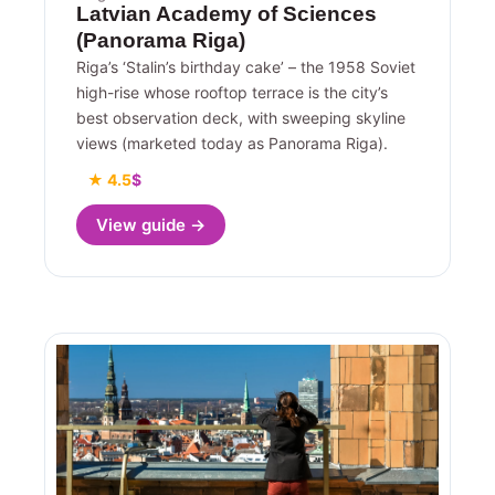
Latvian Academy of Sciences
(Panorama Riga)
Riga’s ‘Stalin’s birthday cake’ – the 1958 Soviet
high-rise whose rooftop terrace is the city’s
best observation deck, with sweeping skyline
views (marketed today as Panorama Riga).
★ 4.5
$
View guide →