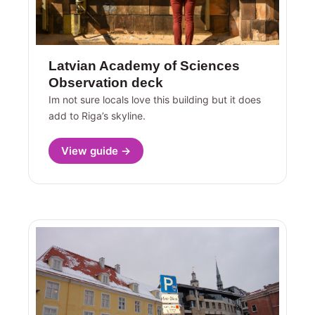
Latvian Academy of Sciences
Observation deck
Im not sure locals love this building but it does
add to Riga’s skyline.
View guide →