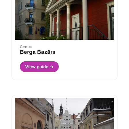
Centrs
Berga Bazārs
View guide →