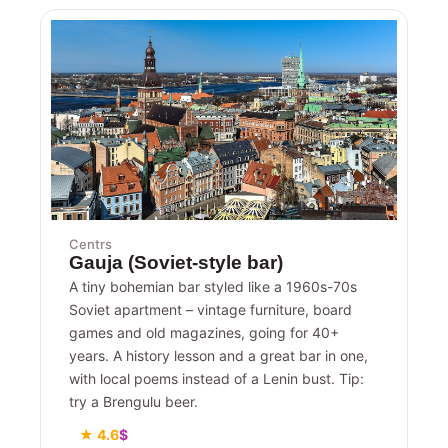
Centrs
Gauja (Soviet-style bar)
A tiny bohemian bar styled like a 1960s-70s
Soviet apartment – vintage furniture, board
games and old magazines, going for 40+
years. A history lesson and a great bar in one,
with local poems instead of a Lenin bust. Tip:
try a Brengulu beer.
★ 4.6
$