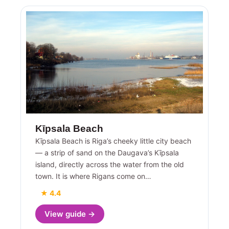
Kīpsala Beach
Kīpsala Beach is Riga’s cheeky little city beach
— a strip of sand on the Daugava’s Kīpsala
island, directly across the water from the old
town. It is where Rigans come on…
★ 4.4
View guide →