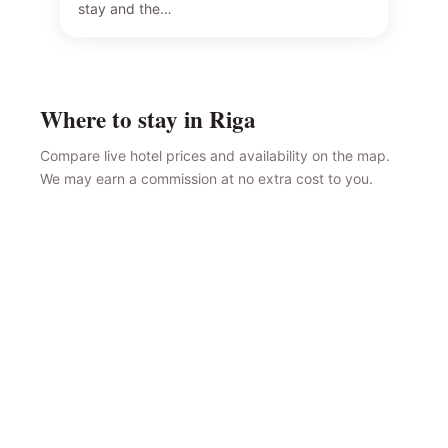
stay and the…
Where to stay in Riga
Compare live hotel prices and availability on the map.
We may earn a commission at no extra cost to you.