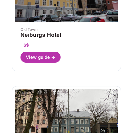
Old Town
Neiburgs Hotel
$$
View guide →