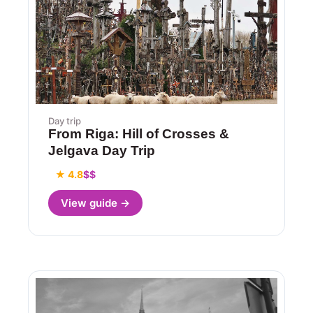
Day trip
From Riga: Hill of Crosses &
Jelgava Day Trip
★ 4.8
$$
View guide →