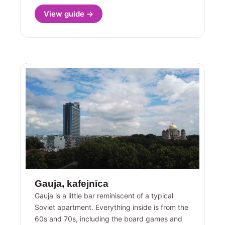
View guide →
Gauja, kafejnīca
Gauja is a little bar reminiscent of a typical
Soviet apartment. Everything inside is from the
60s and 70s, including the board games and