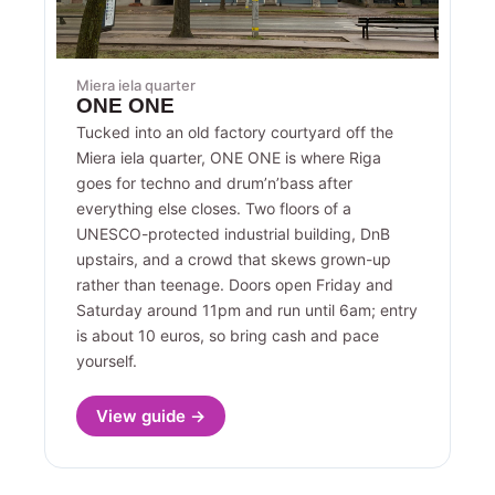
Miera iela quarter
ONE ONE
Tucked into an old factory courtyard off the
Miera iela quarter, ONE ONE is where Riga
goes for techno and drum’n’bass after
everything else closes. Two floors of a
UNESCO-protected industrial building, DnB
upstairs, and a crowd that skews grown-up
rather than teenage. Doors open Friday and
Saturday around 11pm and run until 6am; entry
is about 10 euros, so bring cash and pace
yourself.
View guide →