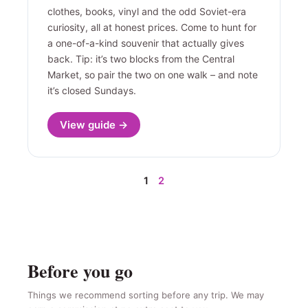
clothes, books, vinyl and the odd Soviet-era
curiosity, all at honest prices. Come to hunt for
a one-of-a-kind souvenir that actually gives
back. Tip: it’s two blocks from the Central
Market, so pair the two on one walk – and note
it’s closed Sundays.
View guide →
1
2
Before you go
Things we recommend sorting before any trip. We may