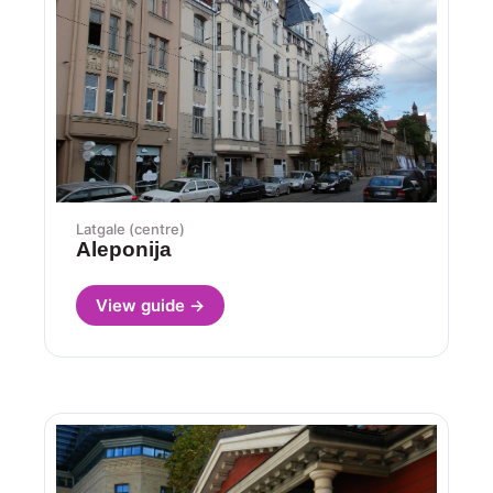
Latgale (centre)
Aleponija
View guide →