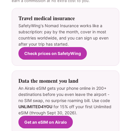
earn a commission at no extra cost to you.
Travel medical insurance
SafetyWing's Nomad Insurance works like a
subscription: pay by the month, cover in most
countries worldwide, and you can sign up even
after your trip has started.
Check prices on SafetyWing
Data the moment you land
An Airalo eSIM gets your phone online in 200+
destinations before you even leave the airport -
no SIM swap, no surprise roaming bill. Use code
UNLIMITED4YOU
for 15% off your first Unlimited
eSIM (through Sept 30, 2026).
Get an eSIM on Airalo