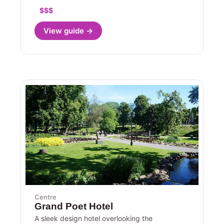
$$$
View guide →
Centre
Grand Poet Hotel
A sleek design hotel overlooking the