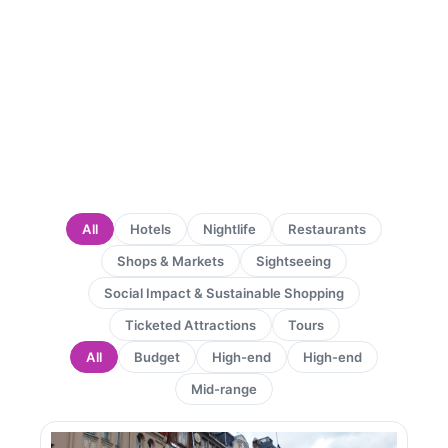
All
Hotels
Nightlife
Restaurants
Shops & Markets
Sightseeing
Social Impact & Sustainable Shopping
Ticketed Attractions
Tours
All
Budget
High-end
High-end
Mid-range
Page
Page