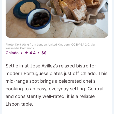
Photo: Kent Wang from London, United Kingdom, CC BY-SA 2.0, via
Wikimedia Commons
Chiado • ★ 4.4 • $$
Settle in at Jose Avillez’s relaxed bistro for
modern Portuguese plates just off Chiado. This
mid-range spot brings a celebrated chef’s
cooking to an easy, everyday setting. Central
and consistently well-rated, it is a reliable
Lisbon table.