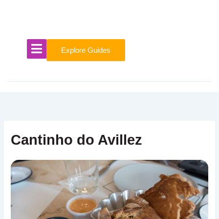
Skip
to
content
Explore Guides
Cantinho do Avillez