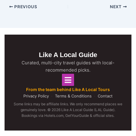
PREVIOUS
NEXT
Like A Local Guide
Curated, multi-city travel guides with local-
recommended picks.
From the team behind Like A Local Tours
Privacy Policy
·
Terms & Conditions
·
Contact
Some links may be affiliate links. We only recommend places we
genuinely love. © 2026 Like A Local Guide (LAL Guide).
Bookings via Hotels.com, GetYourGuide & official sites.