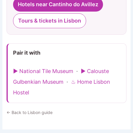
Hotels near Cantinho do Avillez
Tours & tickets in Lisbon
Pair it with
▶ National Tile Museum
·
▶ Calouste
Gulbenkian Museum
·
♨ Home Lisbon
Hostel
← Back to Lisbon guide