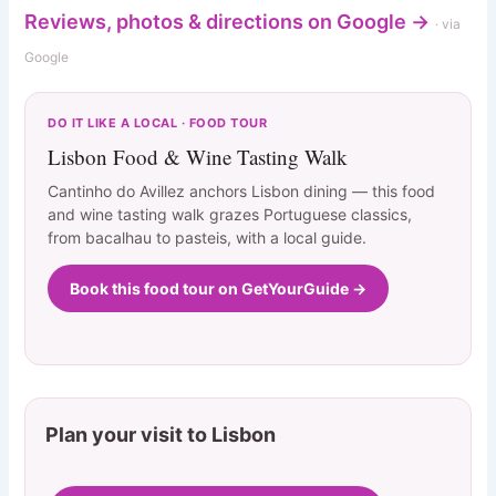
Reviews, photos & directions on Google →
· via
Google
DO IT LIKE A LOCAL · FOOD TOUR
Lisbon Food & Wine Tasting Walk
Cantinho do Avillez anchors Lisbon dining — this food
and wine tasting walk grazes Portuguese classics,
from bacalhau to pasteis, with a local guide.
Book this food tour on GetYourGuide →
Plan your visit to Lisbon