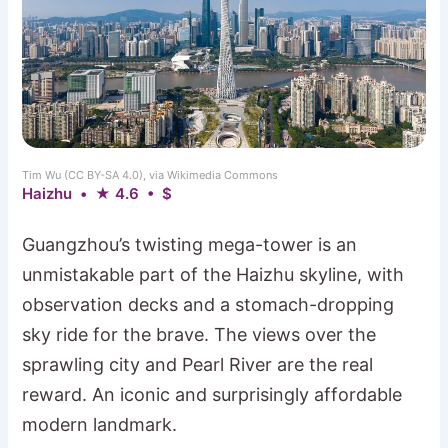
Tim Wu (CC BY-SA 4.0), via Wikimedia Commons
Haizhu • ★ 4.6 • $
Guangzhou’s twisting mega-tower is an
unmistakable part of the Haizhu skyline, with
observation decks and a stomach-dropping
sky ride for the brave. The views over the
sprawling city and Pearl River are the real
reward. An iconic and surprisingly affordable
modern landmark.