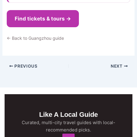
Find tickets & tours →
← Back to Guangzhou guide
PREVIOUS
NEXT
Like A Local Guide
Curated, multi-city travel guides with local-
recommended picks.