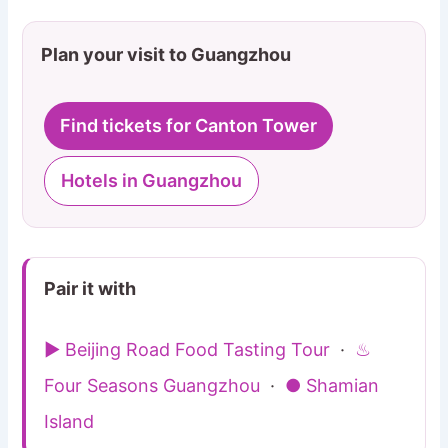
Plan your visit to Guangzhou
Find tickets for Canton Tower
Hotels in Guangzhou
Pair it with
▶ Beijing Road Food Tasting Tour
·
♨
Four Seasons Guangzhou
·
● Shamian
Island