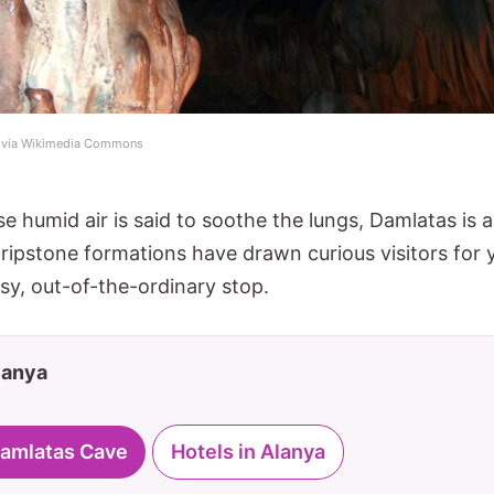
) via Wikimedia Commons
e humid air is said to soothe the lungs, Damlatas is a 
dripstone formations have drawn curious visitors for 
easy, out-of-the-ordinary stop.
Alanya
 Damlatas Cave
Hotels in Alanya