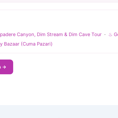
Sapadere Canyon, Dim Stream & Dim Cave Tour
·
♨ Go
y Bazaar (Cuma Pazari)
s →