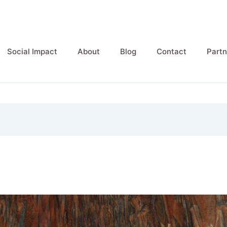
Social Impact
About
Blog
Contact
Partn