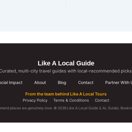
Like A Local Guide
Curated, multi-city travel guides with local-recommended picks
ocial Impact
About
Blog
Contact
Partner With 
From the team behind Like A Local Tours
Privacy Policy
·
Terms & Conditions
·
Contact
mmend places we genuinely love. © 2026 Like A Local Guide (LAL Guide). Booking