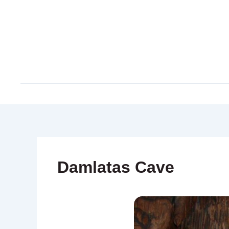
Skip
to
content
Damlatas Cave