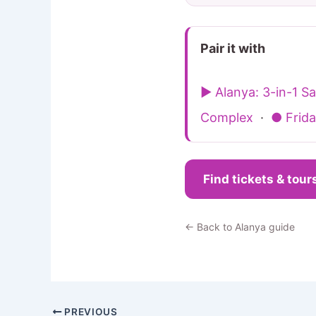
Pair it with
▶ Alanya: 3-in-1 
Complex
·
● Frida
Find tickets & tour
← Back to Alanya guide
PREVIOUS