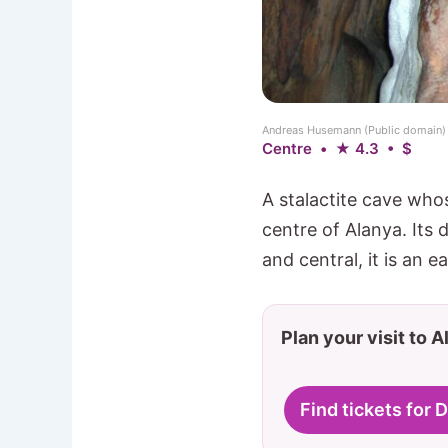
Andreas Husemann (Public domain
Centre • ★ 4.3 • $
A stalactite cave whos
centre of Alanya. Its 
and central, it is an 
Plan your visit to 
Find tickets for