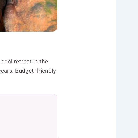
cool retreat in the
years. Budget-friendly