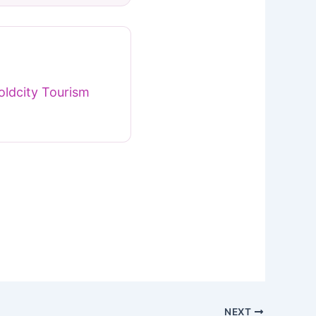
ldcity Tourism
NEXT