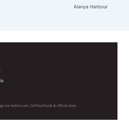
Alanya Harbour
.
Us
s via Hotels.com, GetYourGuide & official sites.