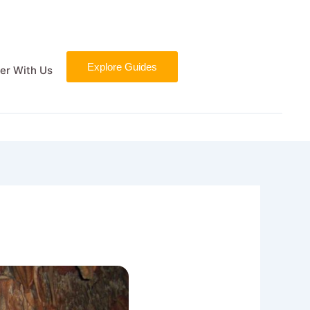
Explore Guides
er With Us