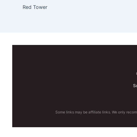
Red Tower
S
Some links may be affiliate links. We only reco