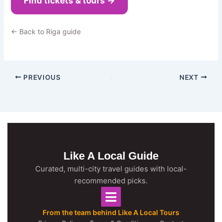
Find tickets & tours →
← Back to Riga guide
PREVIOUS
NEXT
Like A Local Guide
Curated, multi-city travel guides with local-
recommended picks.
From the team behind Like A Local Tours