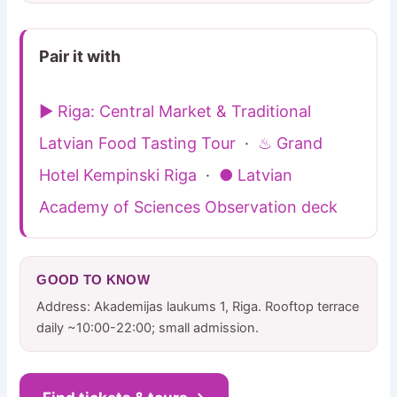
Pair it with
▶ Riga: Central Market & Traditional
Latvian Food Tasting Tour
·
♨ Grand
Hotel Kempinski Riga
·
● Latvian
Academy of Sciences Observation deck
GOOD TO KNOW
Address: Akademijas laukums 1, Riga. Rooftop terrace
daily ~10:00-22:00; small admission.