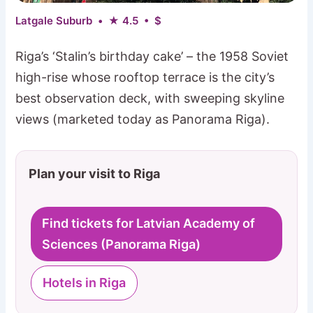
Latgale Suburb • ★ 4.5 • $
Riga’s ‘Stalin’s birthday cake’ – the 1958 Soviet
high-rise whose rooftop terrace is the city’s
best observation deck, with sweeping skyline
views (marketed today as Panorama Riga).
Plan your visit to Riga
Find tickets for Latvian Academy of
Sciences (Panorama Riga)
Hotels in Riga