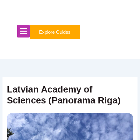
Skip
to
content
Explore Guides
Latvian Academy of
Sciences (Panorama Riga)