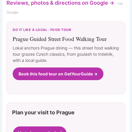
Reviews, photos & directions on Google →
· via
Google
DO IT LIKE A LOCAL · FOOD TOUR
Prague Guided Street Food Walking Tour
Lokal anchors Prague dining — this street food walking
tour grazes Czech classics, from goulash to trdelnik,
with a local guide.
Book this food tour on GetYourGuide →
Plan your visit to Prague