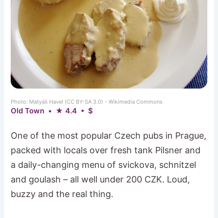
Photo: Matyáš Havel (CC BY-SA 3.0) - Wikimedia Commons
Old Town • ★ 4.4 • $
One of the most popular Czech pubs in Prague,
packed with locals over fresh tank Pilsner and
a daily-changing menu of svickova, schnitzel
and goulash – all well under 200 CZK. Loud,
buzzy and the real thing.