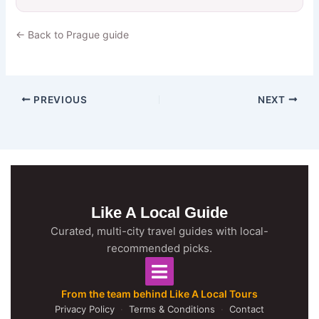
← Back to Prague guide
PREVIOUS
NEXT
Like A Local Guide
Curated, multi-city travel guides with local-
recommended picks.
From the team behind Like A Local Tours
Privacy Policy
·
Terms & Conditions
·
Contact