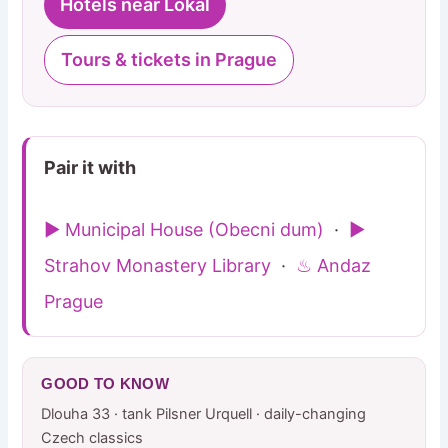
Hotels near Lokal
Tours & tickets in Prague
Pair it with
▶ Municipal House (Obecni dum)
·
▶
Strahov Monastery Library
·
♨ Andaz
Prague
GOOD TO KNOW
Dlouha 33 · tank Pilsner Urquell · daily-changing
Czech classics