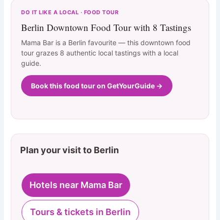
DO IT LIKE A LOCAL · FOOD TOUR
Berlin Downtown Food Tour with 8 Tastings
Mama Bar is a Berlin favourite — this downtown food
tour grazes 8 authentic local tastings with a local
guide.
Book this food tour on GetYourGuide →
Plan your visit to Berlin
Hotels near Mama Bar
Tours & tickets in Berlin