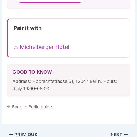
Pair it with
♨ Michelberger Hotel
GOOD TO KNOW
Address: Hobrechtstrasse 61, 12047 Berlin. Hours:
daily 19:00-05:00.
← Back to Berlin guide
PREVIOUS
NEXT