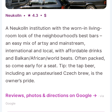
Neukolln • ★ 4.3 • $
A Neukolln institution with the worn-in living-
room look of the neighbourhood’s best bars –
an easy mix of artsy and mainstream,
international and local, with affordable drinks
and Balkan/African/world beats. Often packed,
so come early for a seat. Tip: the tap beer,
including an unpasteurised Czech brew, is the
owner’s pride.
Reviews, photos & directions on Google →
· via
Google