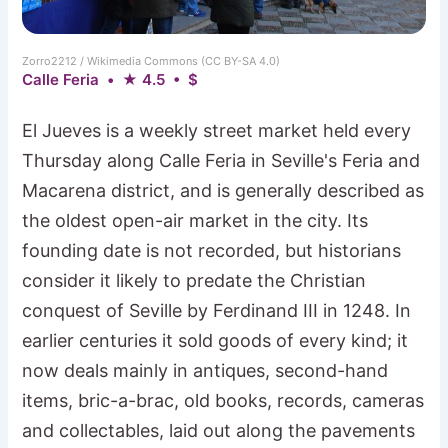
Zorro2212 / Wikimedia Commons (CC BY-SA 4.0)
Calle Feria • ★ 4.5 • $
El Jueves is a weekly street market held every
Thursday along Calle Feria in Seville's Feria and
Macarena district, and is generally described as
the oldest open-air market in the city. Its
founding date is not recorded, but historians
consider it likely to predate the Christian
conquest of Seville by Ferdinand III in 1248. In
earlier centuries it sold goods of every kind; it
now deals mainly in antiques, second-hand
items, bric-a-brac, old books, records, cameras
and collectables, laid out along the pavements