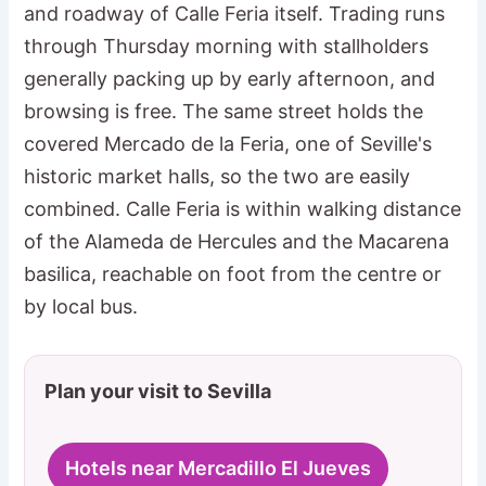
and roadway of Calle Feria itself. Trading runs
through Thursday morning with stallholders
generally packing up by early afternoon, and
browsing is free. The same street holds the
covered Mercado de la Feria, one of Seville's
historic market halls, so the two are easily
combined. Calle Feria is within walking distance
of the Alameda de Hercules and the Macarena
basilica, reachable on foot from the centre or
by local bus.
Plan your visit to Sevilla
Hotels near Mercadillo El Jueves