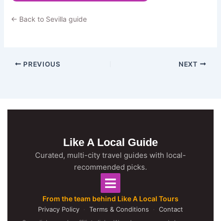
← Back to Sevilla guide
PREVIOUS
NEXT
Like A Local Guide
Curated, multi-city travel guides with local-
recommended picks.
From the team behind Like A Local Tours
Privacy Policy
·
Terms & Conditions
·
Contact