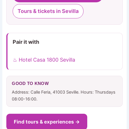
Tours & tickets in Sevilla
Pair it with
♨ Hotel Casa 1800 Sevilla
GOOD TO KNOW
Address: Calle Feria, 41003 Seville. Hours: Thursdays
08:00-16:00.
Find tours & experiences →