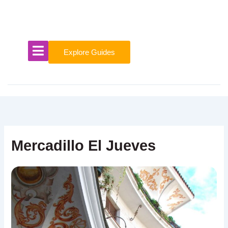
Skip
to
content
Explore Guides
Mercadillo El Jueves