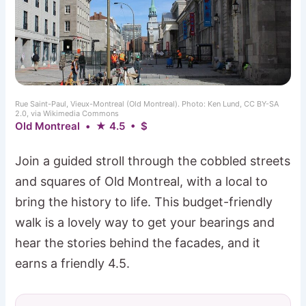
Rue Saint-Paul, Vieux-Montreal (Old Montreal). Photo: Ken Lund, CC BY-SA
2.0, via Wikimedia Commons
Old Montreal • ★ 4.5 • $
Join a guided stroll through the cobbled streets
and squares of Old Montreal, with a local to
bring the history to life. This budget-friendly
walk is a lovely way to get your bearings and
hear the stories behind the facades, and it
earns a friendly 4.5.