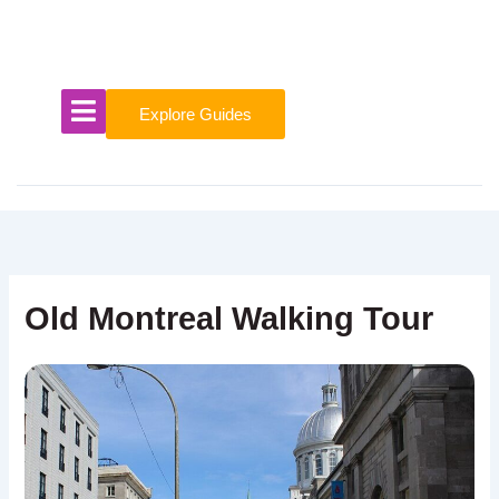
Skip
to
content
Explore Guides
Old Montreal Walking Tour