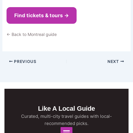
Find tickets & tours →
← Back to Montreal guide
PREVIOUS
NEXT
Like A Local Guide
Curated, multi-city travel guides with local-
recommended picks.