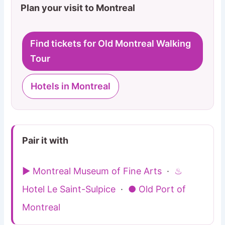
Plan your visit to Montreal
Find tickets for Old Montreal Walking
Tour
Hotels in Montreal
Pair it with
▶ Montreal Museum of Fine Arts
·
♨
Hotel Le Saint-Sulpice
·
● Old Port of
Montreal