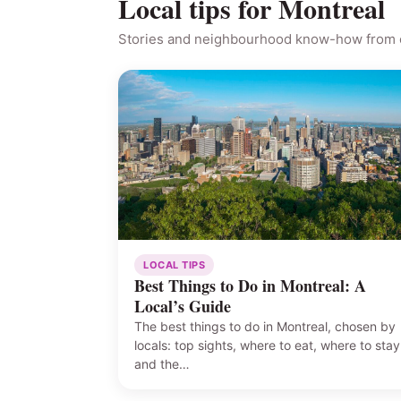
Local tips for Montreal
Stories and neighbourhood know-how from o
LOCAL TIPS
Best Things to Do in Montreal: A
Local’s Guide
The best things to do in Montreal, chosen by
locals: top sights, where to eat, where to stay
and the…