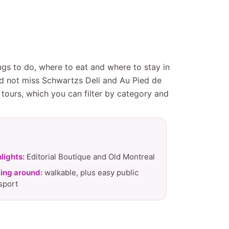
ngs to do, where to eat and where to stay in
ld not miss Schwartzs Deli and Au Pied de
tours, which you can filter by category and
lights:
Editorial Boutique and Old Montreal
ing around:
walkable, plus easy public
sport