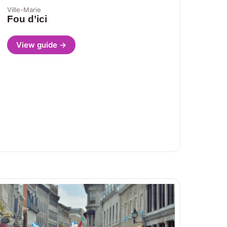
Ville-Marie
Fou d’ici
View guide →