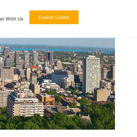
Explore Guides
er With Us