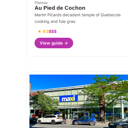
Plateau
Au Pied de Cochon
Martin Picards decadent temple of Quebecois
cooking and foie gras.
★ 4.5
$$$
View guide →