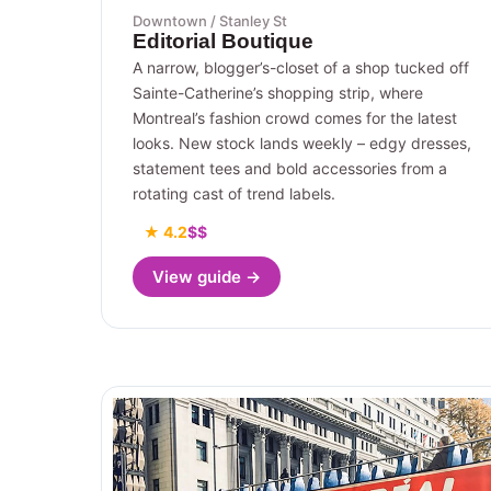
Downtown / Stanley St
Editorial Boutique
A narrow, blogger’s-closet of a shop tucked off
Sainte-Catherine’s shopping strip, where
Montreal’s fashion crowd comes for the latest
looks. New stock lands weekly – edgy dresses,
statement tees and bold accessories from a
rotating cast of trend labels.
★ 4.2
$$
View guide →