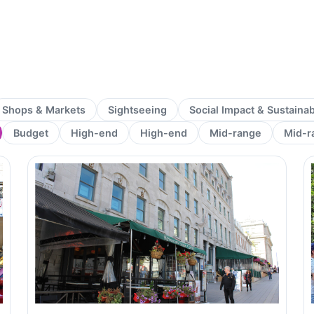
Shops & Markets
Sightseeing
Social Impact & Sustaina
Budget
High-end
High-end
Mid-range
Mid-r
Page
Page