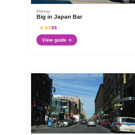
Plateau
Big in Japan Bar
★ 4.5
$$
View guide →