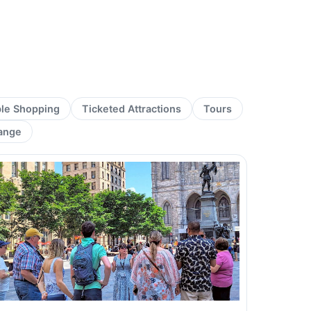
ble Shopping
Ticketed Attractions
Tours
ange