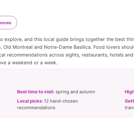
iences
 explore, and this local guide brings together the best thi
ue, Old Montreal and Notre-Dame Basilica. Food lovers shou
al recommendations across sights, restaurants, hotels and 
have a weekend or a week.
Best time to visit:
spring and autumn
High
Local picks:
12 hand-chosen
Gett
recommendations
tran