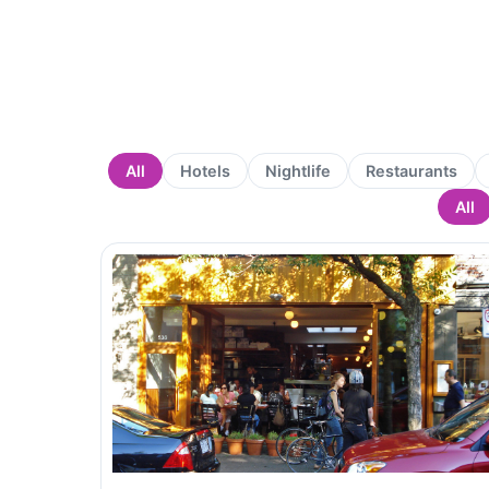
All
Hotels
Nightlife
Restaurants
All