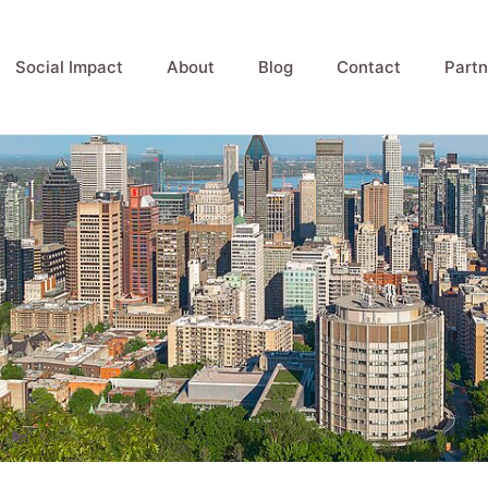
Social Impact
About
Blog
Contact
Partn
g