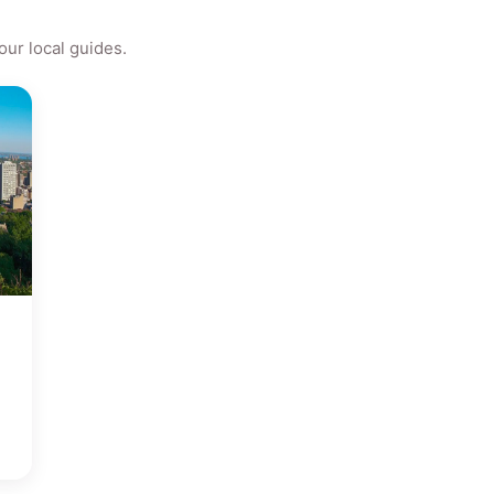
ur local guides.