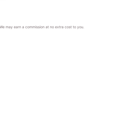
. We may earn a commission at no extra cost to you.