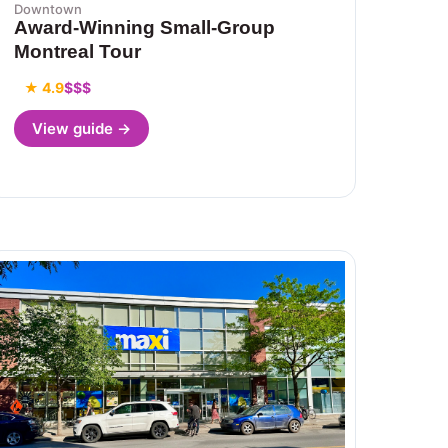
Downtown
Award-Winning Small-Group
Montreal Tour
★ 4.9
$$$
View guide →