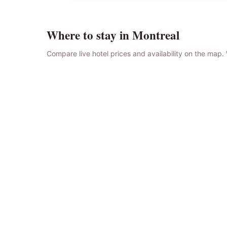
Where to stay in Montreal
Compare live hotel prices and availability on the map