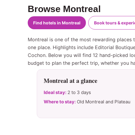
Browse Montreal
Find hotels in Montreal
Book tours & exper
Montreal is one of the most rewarding places to
one place. Highlights include Editorial Boutiq
Cochon. Below you will find 12 hand-picked loc
budget to plan the perfect trip, whether you 
Montreal at a glance
Ideal stay:
2 to 3 days
Where to stay:
Old Montreal and Plateau