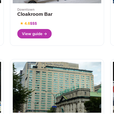
Downtown
Cloakroom Bar
★ 4.6
$$$
View guide →