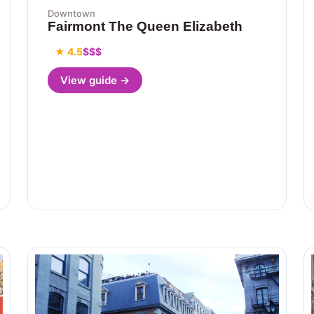
Downtown
Fairmont The Queen Elizabeth
★ 4.5
$$$
View guide →