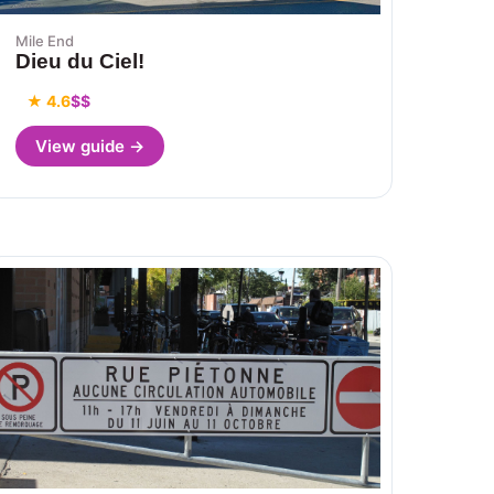
Mile End
Dieu du Ciel!
★ 4.6
$$
View guide →