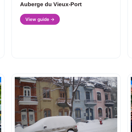
Auberge du Vieux-Port
View guide →