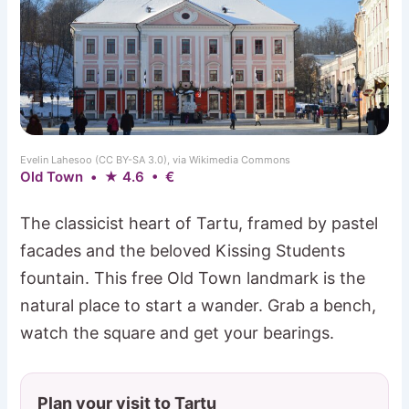
Evelin Lahesoo (CC BY-SA 3.0), via Wikimedia Commons
Old Town • ★ 4.6 • €
The classicist heart of Tartu, framed by pastel
facades and the beloved Kissing Students
fountain. This free Old Town landmark is the
natural place to start a wander. Grab a bench,
watch the square and get your bearings.
Plan your visit to Tartu