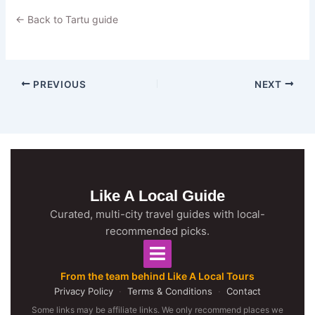
← Back to Tartu guide
PREVIOUS
NEXT
Like A Local Guide
Curated, multi-city travel guides with local-
recommended picks.
From the team behind Like A Local Tours
Privacy Policy
·
Terms & Conditions
·
Contact
Some links may be affiliate links. We only recommend places we