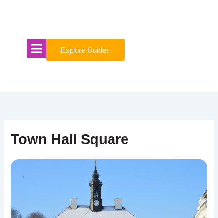
Skip
to
content
Explore Guides
Town Hall Square