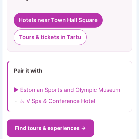
Hotels near Town Hall Square
Tours & tickets in Tartu
Pair it with
▶ Estonian Sports and Olympic Museum
·
♨ V Spa & Conference Hotel
Find tours & experiences →