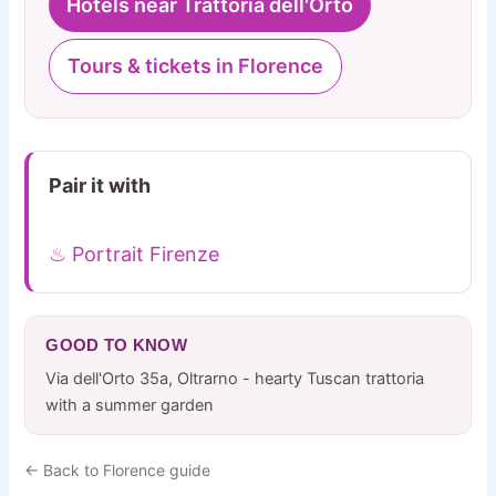
Hotels near Trattoria dell'Orto
Tours & tickets in Florence
Pair it with
♨ Portrait Firenze
GOOD TO KNOW
Via dell'Orto 35a, Oltrarno - hearty Tuscan trattoria
with a summer garden
← Back to Florence guide