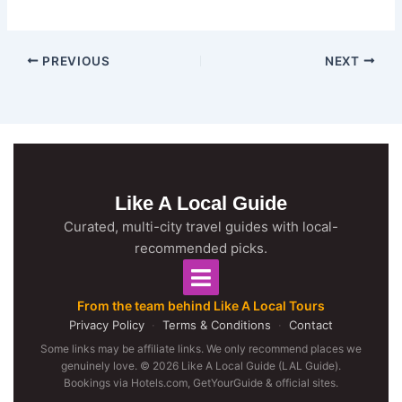
PREVIOUS
NEXT
Like A Local Guide
Curated, multi-city travel guides with local-
recommended picks.
From the team behind Like A Local Tours
Privacy Policy
·
Terms & Conditions
·
Contact
Some links may be affiliate links. We only recommend places we
genuinely love. © 2026 Like A Local Guide (LAL Guide).
Bookings via Hotels.com, GetYourGuide & official sites.