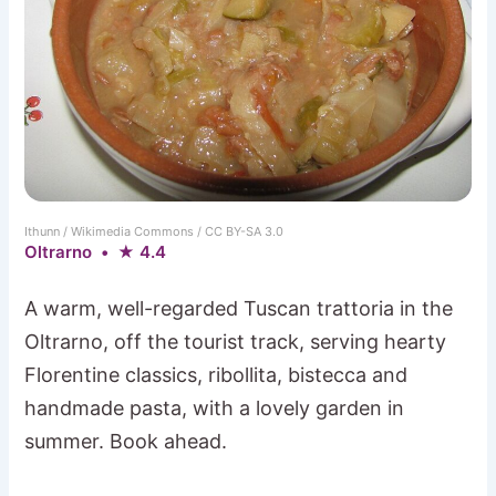
Ithunn / Wikimedia Commons / CC BY-SA 3.0
Oltrarno • ★ 4.4
A warm, well-regarded Tuscan trattoria in the
Oltrarno, off the tourist track, serving hearty
Florentine classics, ribollita, bistecca and
handmade pasta, with a lovely garden in
summer. Book ahead.