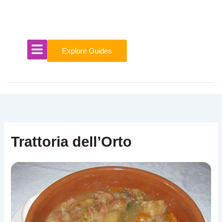
Skip
to
content
Explore Guides
Trattoria dell’Orto