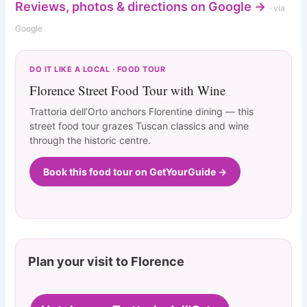
Reviews, photos & directions on Google →
· via
Google
DO IT LIKE A LOCAL · FOOD TOUR
Florence Street Food Tour with Wine
Trattoria dell’Orto anchors Florentine dining — this
street food tour grazes Tuscan classics and wine
through the historic centre.
Book this food tour on GetYourGuide →
Plan your visit to Florence