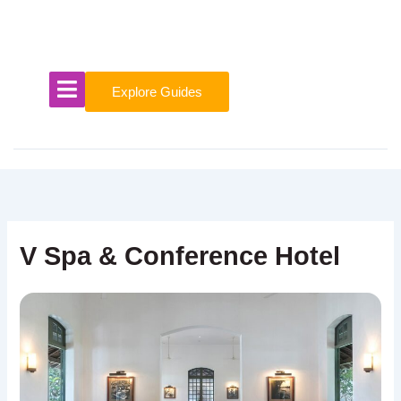
Skip
to
content
Explore Guides
V Spa & Conference Hotel