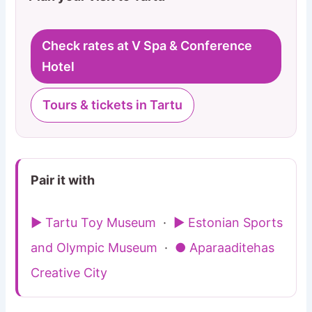
Check rates at V Spa & Conference
Hotel
Tours & tickets in Tartu
Pair it with
▶ Tartu Toy Museum
·
▶ Estonian Sports
and Olympic Museum
·
● Aparaaditehas
Creative City