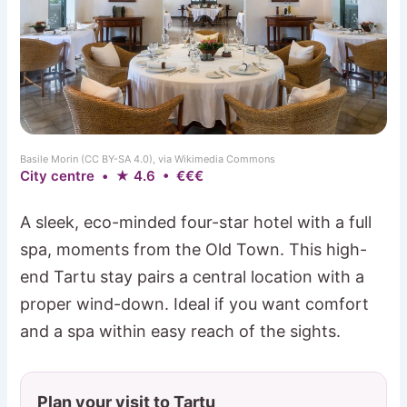
Basile Morin (CC BY-SA 4.0), via Wikimedia Commons
City centre • ★ 4.6 • €€€
A sleek, eco-minded four-star hotel with a full
spa, moments from the Old Town. This high-
end Tartu stay pairs a central location with a
proper wind-down. Ideal if you want comfort
and a spa within easy reach of the sights.
Plan your visit to Tartu