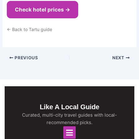
Check hotel prices →
← Back to Tartu guide
PREVIOUS
NEXT
Like A Local Guide
Curated, multi-city travel guides with local-
recommended picks.