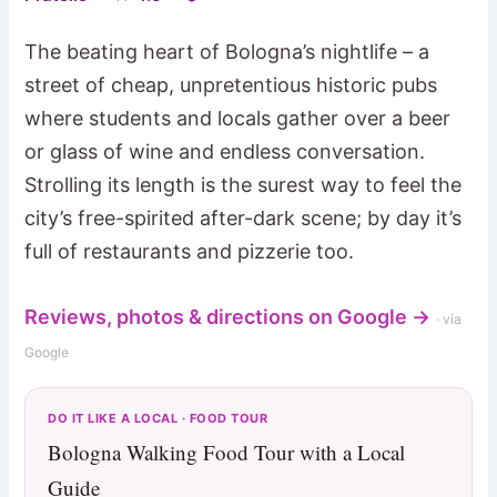
The beating heart of Bologna’s nightlife – a
street of cheap, unpretentious historic pubs
where students and locals gather over a beer
or glass of wine and endless conversation.
Strolling its length is the surest way to feel the
city’s free-spirited after-dark scene; by day it’s
full of restaurants and pizzerie too.
Reviews, photos & directions on Google →
· via
Google
DO IT LIKE A LOCAL · FOOD TOUR
Bologna Walking Food Tour with a Local
Guide