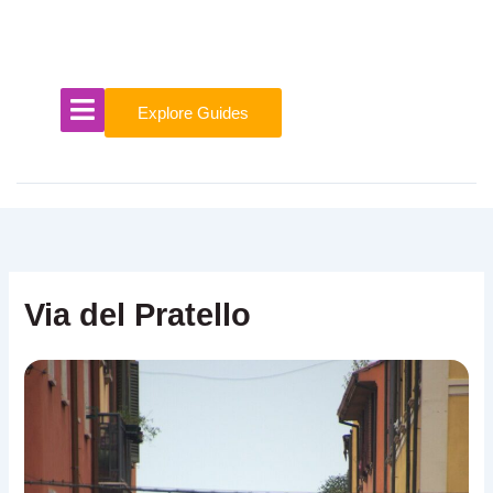
Skip
to
content
Explore Guides
Via del Pratello