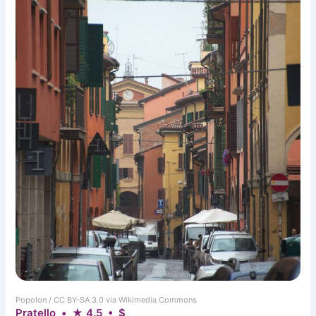
Popolon / CC BY-SA 3.0 via Wikimedia Commons
Pratello • ★ 4.5 • $