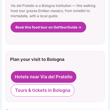
Via del Pratello is a Bologna institution — this walking
food tour grazes Emilian classics, from tortellini to
mortadella, with a local guide.
Book this food tour on GetYourGuide →
Plan your visit to Bologna
Hotels near Via del Pratello
Tours & tickets in Bologna