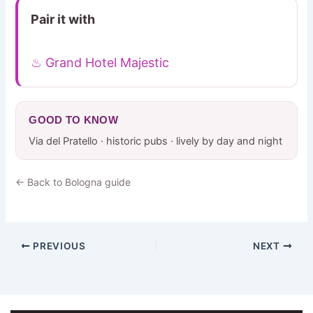
Pair it with
♨ Grand Hotel Majestic
GOOD TO KNOW
Via del Pratello · historic pubs · lively by day and night
← Back to Bologna guide
PREVIOUS
NEXT