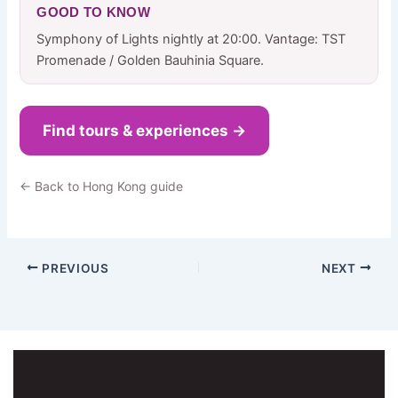
GOOD TO KNOW
Symphony of Lights nightly at 20:00. Vantage: TST
Promenade / Golden Bauhinia Square.
Find tours & experiences →
← Back to Hong Kong guide
PREVIOUS
NEXT