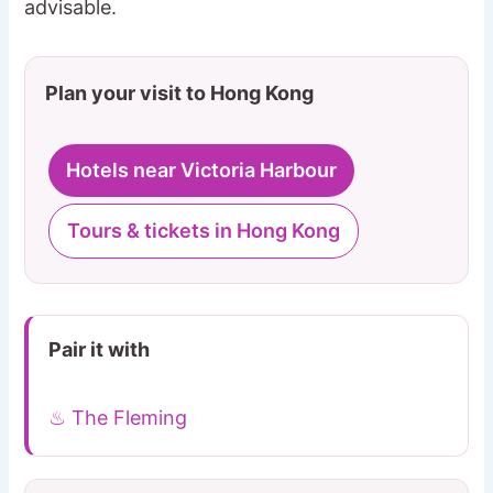
advisable.
Plan your visit to Hong Kong
Hotels near Victoria Harbour
Tours & tickets in Hong Kong
Pair it with
♨ The Fleming