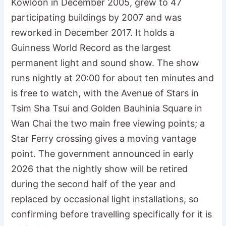
Kowloon in December 2005, grew to 47
participating buildings by 2007 and was
reworked in December 2017. It holds a
Guinness World Record as the largest
permanent light and sound show. The show
runs nightly at 20:00 for about ten minutes and
is free to watch, with the Avenue of Stars in
Tsim Sha Tsui and Golden Bauhinia Square in
Wan Chai the two main free viewing points; a
Star Ferry crossing gives a moving vantage
point. The government announced in early
2026 that the nightly show will be retired
during the second half of the year and
replaced by occasional light installations, so
confirming before travelling specifically for it is