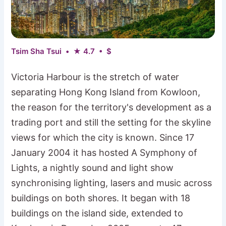
Tsim Sha Tsui • ★ 4.7 • $
Victoria Harbour is the stretch of water
separating Hong Kong Island from Kowloon,
the reason for the territory's development as a
trading port and still the setting for the skyline
views for which the city is known. Since 17
January 2004 it has hosted A Symphony of
Lights, a nightly sound and light show
synchronising lighting, lasers and music across
buildings on both shores. It began with 18
buildings on the island side, extended to