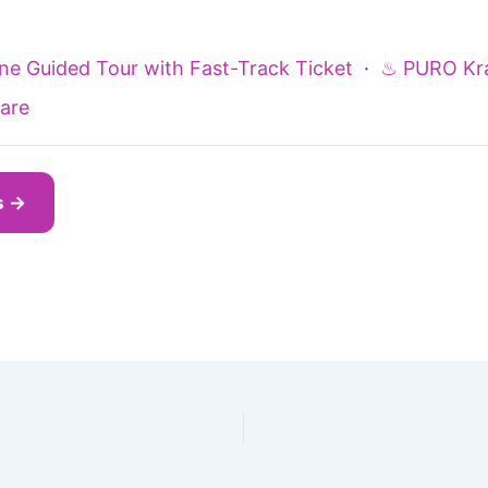
ine Guided Tour with Fast-Track Ticket
·
♨ PURO Kr
are
s →