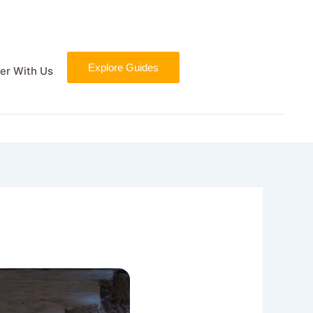
Explore Guides
er With Us