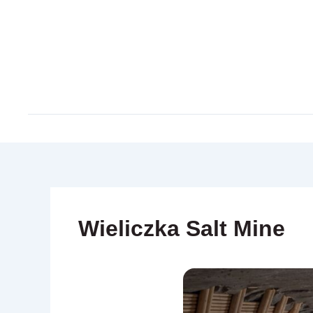
Skip
to
content
Wieliczka Salt Mine