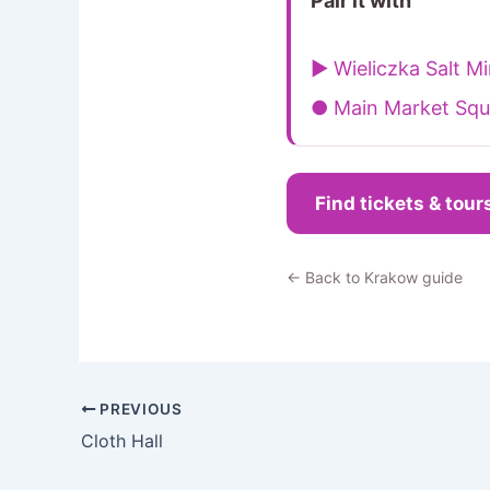
Pair it with
▶ Wieliczka Salt M
● Main Market Squ
Find tickets & tour
← Back to Krakow guide
PREVIOUS
Cloth Hall