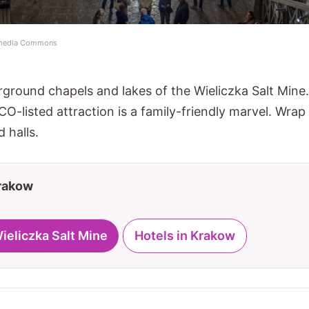
kimedia Commons
ground chapels and lakes of the Wieliczka Salt Mine.
O-listed attraction is a family-friendly marvel. Wrap
 halls.
Krakow
Wieliczka Salt Mine
Hotels in Krakow