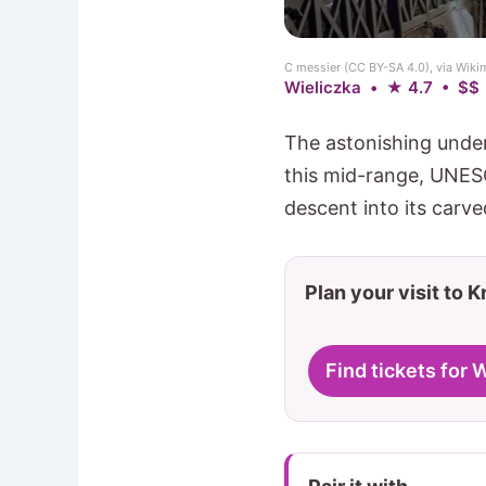
C messier (CC BY-SA 4.0), via Wi
Wieliczka • ★ 4.7 • $$
The astonishing under
this mid-range, UNESC
descent into its carved
Plan your visit to 
Find tickets for 