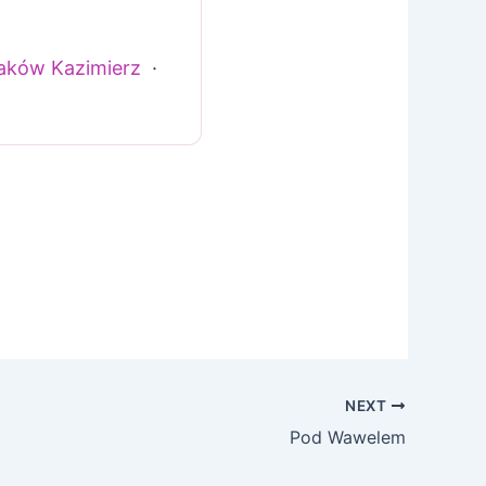
aków Kazimierz
·
NEXT
Pod Wawelem