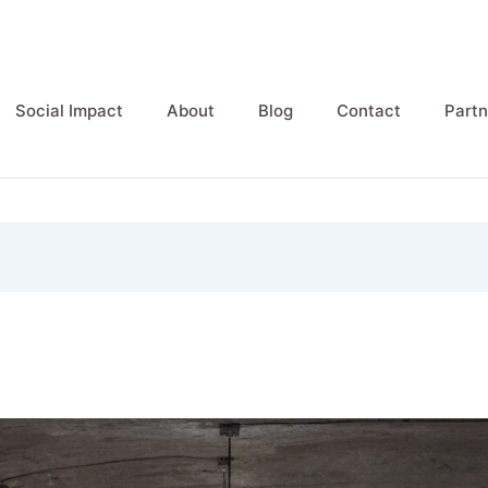
Social Impact
About
Blog
Contact
Partn