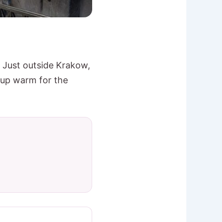
 Just outside Krakow,
 up warm for the