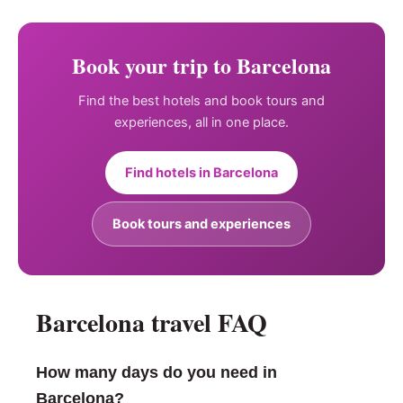
Book your trip to Barcelona
Find the best hotels and book tours and
experiences, all in one place.
Find hotels in Barcelona
Book tours and experiences
Barcelona travel FAQ
How many days do you need in
Barcelona?