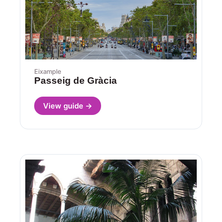
Eixample
Passeig de Gràcia
View guide →