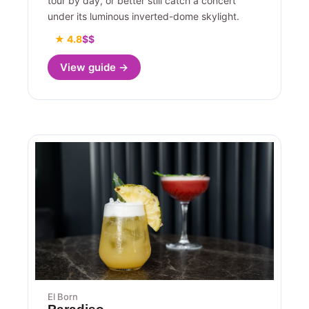
tour by day, or better still catch a concert
under its luminous inverted-dome skylight.
★ 4.8
$$
View guide →
El Born