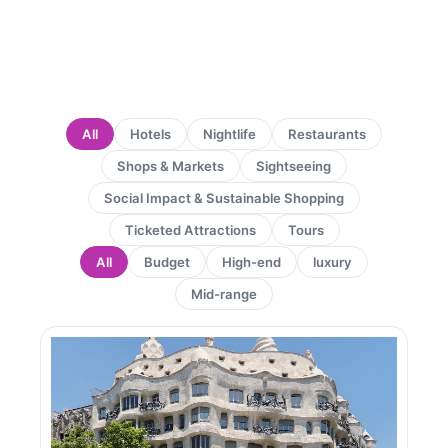
All
Hotels
Nightlife
Restaurants
Shops & Markets
Sightseeing
Social Impact & Sustainable Shopping
Ticketed Attractions
Tours
All
Budget
High-end
luxury
Mid-range
Page
Page
Page
Page