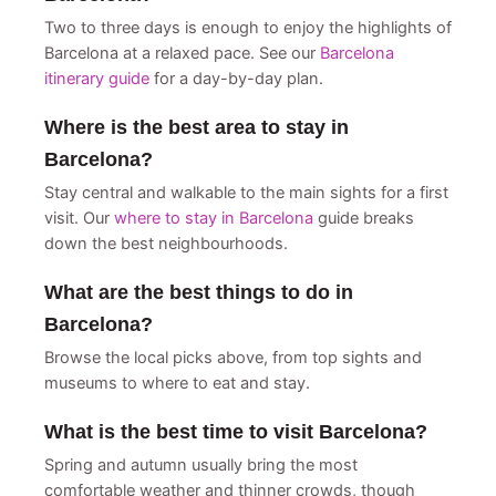
Two to three days is enough to enjoy the highlights of
Barcelona at a relaxed pace. See our
Barcelona
itinerary guide
for a day-by-day plan.
Where is the best area to stay in
Barcelona?
Stay central and walkable to the main sights for a first
visit. Our
where to stay in Barcelona
guide breaks
down the best neighbourhoods.
What are the best things to do in
Barcelona?
Browse the local picks above, from top sights and
museums to where to eat and stay.
What is the best time to visit Barcelona?
Spring and autumn usually bring the most
comfortable weather and thinner crowds, though