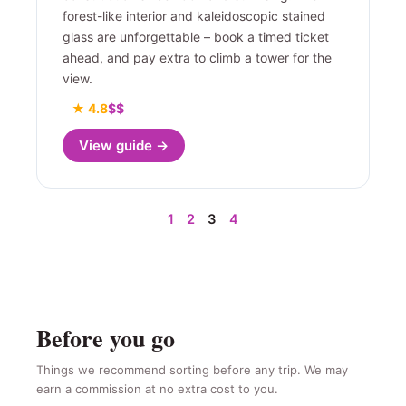
forest-like interior and kaleidoscopic stained
glass are unforgettable – book a timed ticket
ahead, and pay extra to climb a tower for the
view.
★ 4.8
$$
View guide →
1
2
3
4
Before you go
Things we recommend sorting before any trip. We may
earn a commission at no extra cost to you.