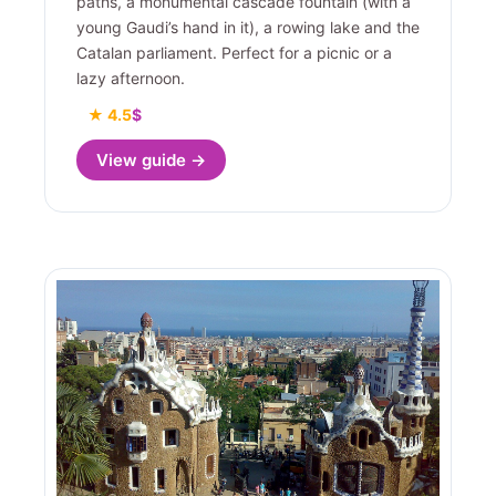
paths, a monumental cascade fountain (with a
young Gaudi’s hand in it), a rowing lake and the
Catalan parliament. Perfect for a picnic or a
lazy afternoon.
★ 4.5
$
View guide →