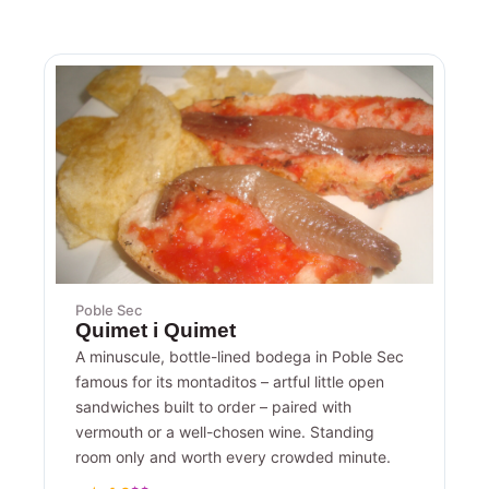
Poble Sec
Quimet i Quimet
A minuscule, bottle-lined bodega in Poble Sec
famous for its montaditos – artful little open
sandwiches built to order – paired with
vermouth or a well-chosen wine. Standing
room only and worth every crowded minute.