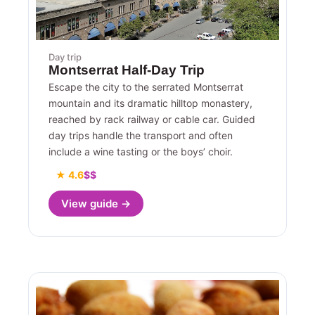
Day trip
Montserrat Half-Day Trip
Escape the city to the serrated Montserrat
mountain and its dramatic hilltop monastery,
reached by rack railway or cable car. Guided
day trips handle the transport and often
include a wine tasting or the boys’ choir.
★ 4.6
$$
View guide →