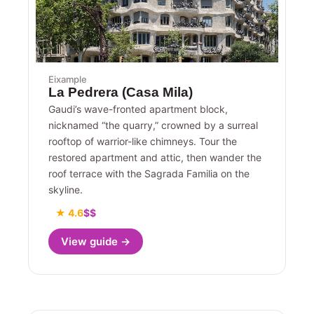
Eixample
La Pedrera (Casa Mila)
Gaudi’s wave-fronted apartment block,
nicknamed “the quarry,” crowned by a surreal
rooftop of warrior-like chimneys. Tour the
restored apartment and attic, then wander the
roof terrace with the Sagrada Familia on the
skyline.
★ 4.6
$$
View guide →