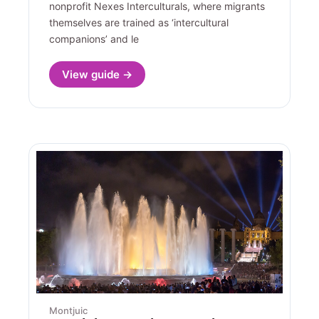
nonprofit Nexes Interculturals, where migrants
themselves are trained as ‘intercultural
companions’ and le
View guide →
Montjuic