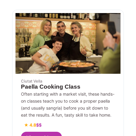
Ciutat Vella
Paella Cooking Class
Often starting with a market visit, these hands-
on classes teach you to cook a proper paella
(and usually sangria) before you sit down to
eat the results. A fun, tasty skill to take home.
★ 4.8
$$