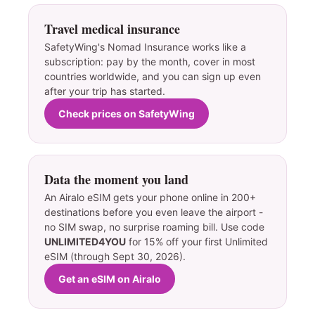
Travel medical insurance
SafetyWing's Nomad Insurance works like a
subscription: pay by the month, cover in most
countries worldwide, and you can sign up even
after your trip has started.
Check prices on SafetyWing
Data the moment you land
An Airalo eSIM gets your phone online in 200+
destinations before you even leave the airport -
no SIM swap, no surprise roaming bill. Use code
UNLIMITED4YOU
for 15% off your first Unlimited
eSIM (through Sept 30, 2026).
Get an eSIM on Airalo