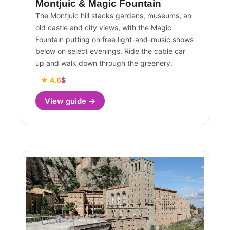
Montjuic & Magic Fountain
The Montjuic hill stacks gardens, museums, an
old castle and city views, with the Magic
Fountain putting on free light-and-music shows
below on select evenings. Ride the cable car
up and walk down through the greenery.
★ 4.6
$
View guide →