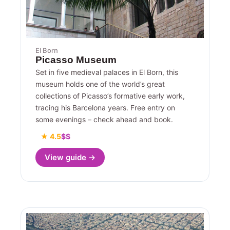
El Born
Picasso Museum
Set in five medieval palaces in El Born, this
museum holds one of the world’s great
collections of Picasso’s formative early work,
tracing his Barcelona years. Free entry on
some evenings – check ahead and book.
★ 4.5
$$
View guide →