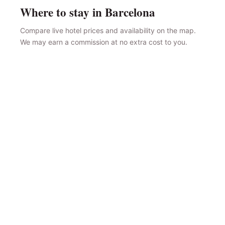
Where to stay in Barcelona
Compare live hotel prices and availability on the map.
We may earn a commission at no extra cost to you.