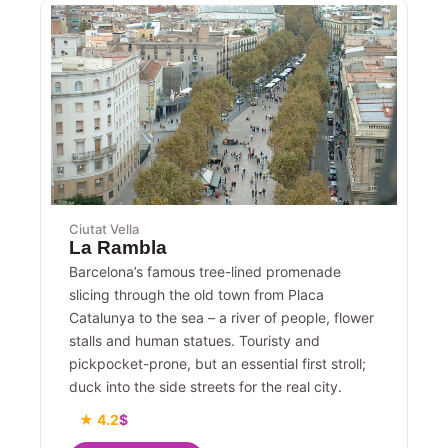
Ciutat Vella
La Rambla
Barcelona’s famous tree-lined promenade
slicing through the old town from Placa
Catalunya to the sea – a river of people, flower
stalls and human statues. Touristy and
pickpocket-prone, but an essential first stroll;
duck into the side streets for the real city.
★ 4.2
$