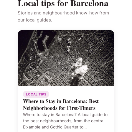
Local tips for Barcelona
Stories and neighbourhood know-how from
our local guides.
LOCAL TIPS
Where to Stay in Barcelona: Best
Neighborhoods for First-Timers
Where to stay in Barcelona? A local guide to
the best neighbourhoods, from the central
Eixample and Gothic Quarter to…