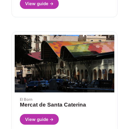
View guide →
El Born
Mercat de Santa Caterina
View guide →