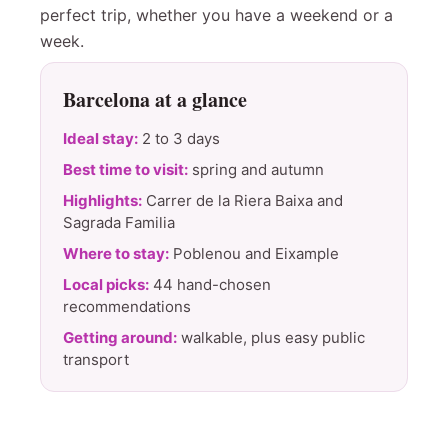
perfect trip, whether you have a weekend or a
week.
Barcelona at a glance
Ideal stay:
2 to 3 days
Best time to visit:
spring and autumn
Highlights:
Carrer de la Riera Baixa and
Sagrada Familia
Where to stay:
Poblenou and Eixample
Local picks:
44 hand-chosen
recommendations
Getting around:
walkable, plus easy public
transport