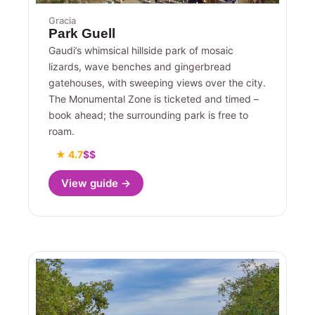
Gracia
Park Guell
Gaudi’s whimsical hillside park of mosaic
lizards, wave benches and gingerbread
gatehouses, with sweeping views over the city.
The Monumental Zone is ticketed and timed –
book ahead; the surrounding park is free to
roam.
★ 4.7
$$
View guide →