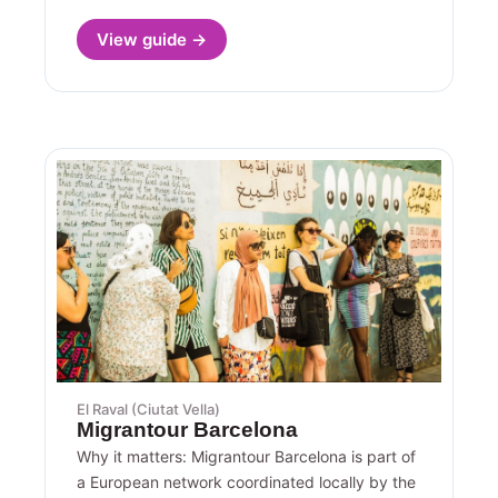
View guide →
El Raval (Ciutat Vella)
Migrantour Barcelona
Why it matters: Migrantour Barcelona is part of
a European network coordinated locally by the