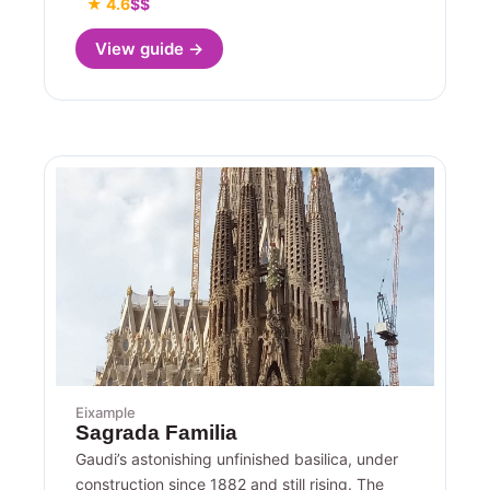
★ 4.6
$$
View guide →
Eixample
Sagrada Familia
Gaudi’s astonishing unfinished basilica, under
construction since 1882 and still rising. The