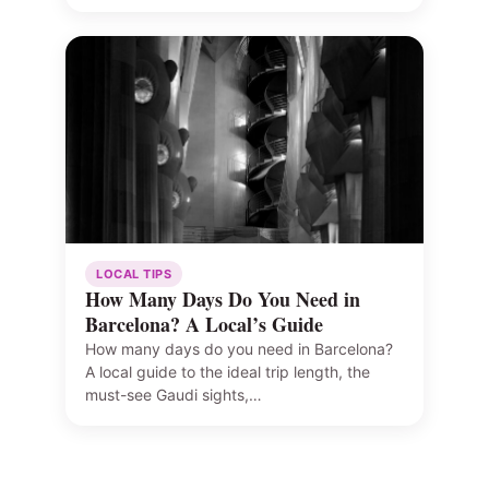
LOCAL TIPS
How Many Days Do You Need in
Barcelona? A Local’s Guide
How many days do you need in Barcelona?
A local guide to the ideal trip length, the
must-see Gaudi sights,…