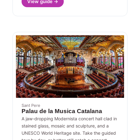
View guide →
Sant Pere
Palau de la Musica Catalana
A jaw-dropping Modernista concert hall clad in
stained glass, mosaic and sculpture, and a
UNESCO World Heritage site. Take the guided