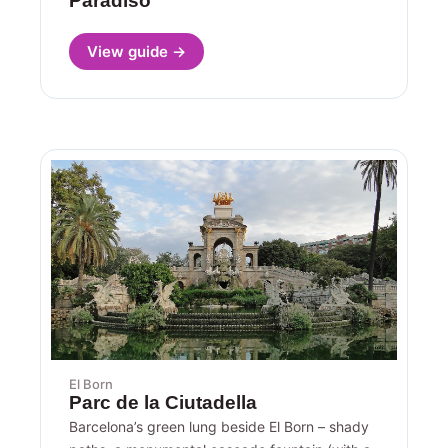
Paradiso
View guide →
El Born
Parc de la Ciutadella
Barcelona’s green lung beside El Born – shady