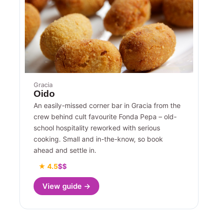
Gracia
Oido
An easily-missed corner bar in Gracia from the
crew behind cult favourite Fonda Pepa – old-
school hospitality reworked with serious
cooking. Small and in-the-know, so book
ahead and settle in.
★ 4.5
$$
View guide →