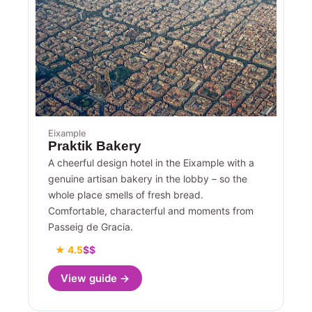
Eixample
Praktik Bakery
A cheerful design hotel in the Eixample with a
genuine artisan bakery in the lobby – so the
whole place smells of fresh bread.
Comfortable, characterful and moments from
Passeig de Gracia.
★ 4.5
$$
View guide →