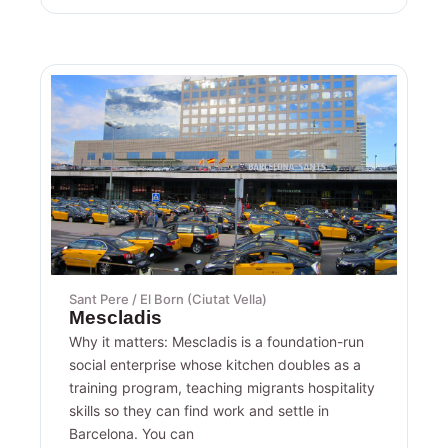
Sant Pere / El Born (Ciutat Vella)
Mescladis
Why it matters: Mescladis is a foundation-run
social enterprise whose kitchen doubles as a
training program, teaching migrants hospitality
skills so they can find work and settle in
Barcelona. You can