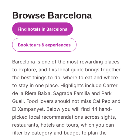
Browse Barcelona
Find hotels in Barcelona
Book tours & experiences
Barcelona is one of the most rewarding places
to explore, and this local guide brings together
the best things to do, where to eat and where
to stay in one place. Highlights include Carrer
de la Riera Baixa, Sagrada Familia and Park
Guell. Food lovers should not miss Cal Pep and
El Xampanyet. Below you will find 44 hand-
picked local recommendations across sights,
restaurants, hotels and tours, which you can
filter by category and budget to plan the