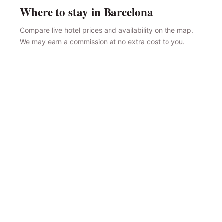
Where to stay in Barcelona
Compare live hotel prices and availability on the map.
We may earn a commission at no extra cost to you.