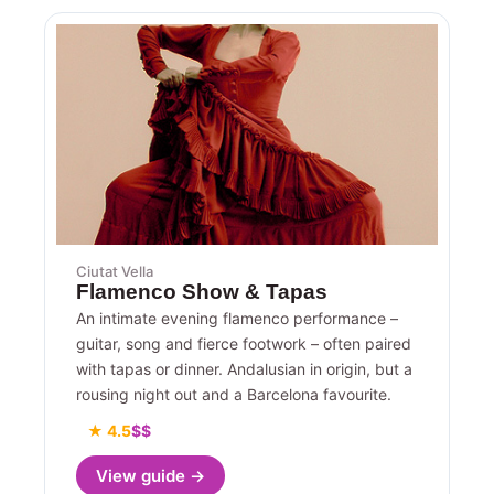
Ciutat Vella
Flamenco Show & Tapas
An intimate evening flamenco performance –
guitar, song and fierce footwork – often paired
with tapas or dinner. Andalusian in origin, but a
rousing night out and a Barcelona favourite.
★ 4.5
$$
View guide →