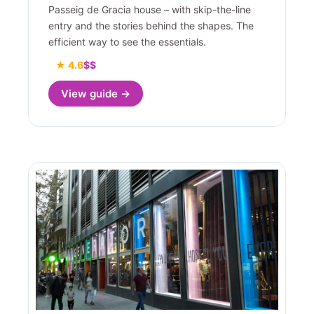
Passeig de Gracia house – with skip-the-line
entry and the stories behind the shapes. The
efficient way to see the essentials.
★ 4.6
$$
View guide →