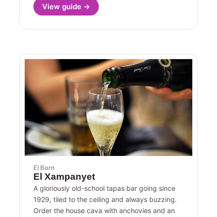
View guide →
El Born
El Xampanyet
A gloriously old-school tapas bar going since
1929, tiled to the ceiling and always buzzing.
Order the house cava with anchovies and an