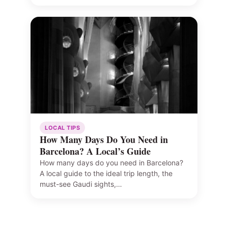
LOCAL TIPS
How Many Days Do You Need in
Barcelona? A Local’s Guide
How many days do you need in Barcelona?
A local guide to the ideal trip length, the
must-see Gaudi sights,…