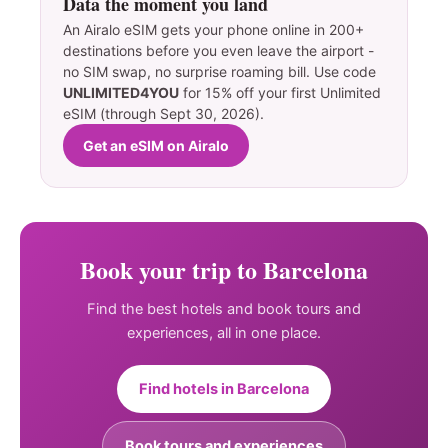
Data the moment you land
An Airalo eSIM gets your phone online in 200+
destinations before you even leave the airport -
no SIM swap, no surprise roaming bill. Use code
UNLIMITED4YOU
for 15% off your first Unlimited
eSIM (through Sept 30, 2026).
Get an eSIM on Airalo
Book your trip to Barcelona
Find the best hotels and book tours and
experiences, all in one place.
Find hotels in Barcelona
Book tours and experiences