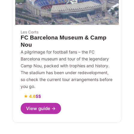
Les Corts
FC Barcelona Museum & Camp
Nou
A pilgrimage for football fans – the FC
Barcelona museum and tour of the legendary
Camp Nou, packed with trophies and history.
The stadium has been under redevelopment,
so check the current tour arrangements before
you go.
★ 4.6
$$
View guide →