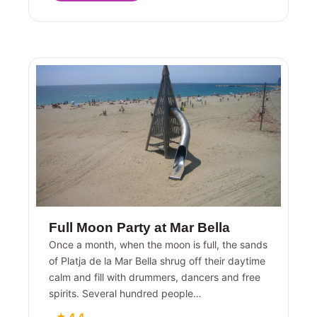
Full Moon Party at Mar Bella
Once a month, when the moon is full, the sands
of Platja de la Mar Bella shrug off their daytime
calm and fill with drummers, dancers and free
spirits. Several hundred people…
★ 4.4