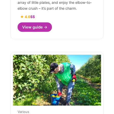
array of little plates, and enjoy the elbow-to-
elbow crush – it’s part of the charm.
★ 4.6
$$
View guide →
Various