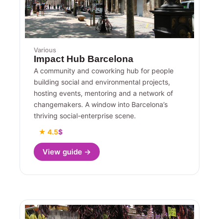
Various
Impact Hub Barcelona
A community and coworking hub for people
building social and environmental projects,
hosting events, mentoring and a network of
changemakers. A window into Barcelona’s
thriving social-enterprise scene.
★ 4.5
$
View guide →