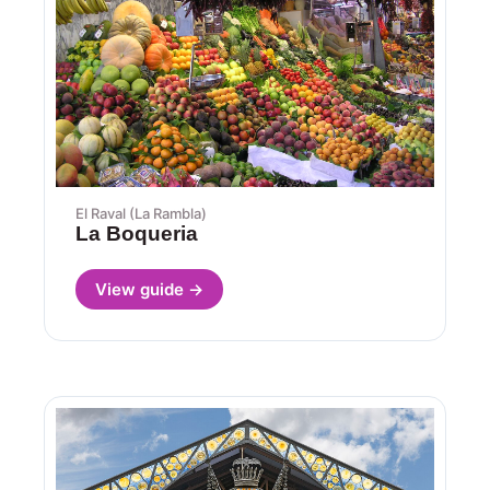
El Raval (La Rambla)
La Boqueria
View guide →