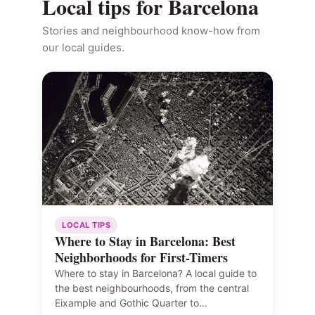
Local tips for Barcelona
Stories and neighbourhood know-how from
our local guides.
LOCAL TIPS
Where to Stay in Barcelona: Best
Neighborhoods for First-Timers
Where to stay in Barcelona? A local guide to
the best neighbourhoods, from the central
Eixample and Gothic Quarter to…