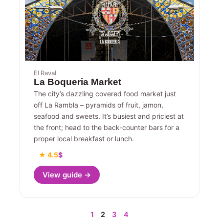
El Raval
La Boqueria Market
The city’s dazzling covered food market just
off La Rambla – pyramids of fruit, jamon,
seafood and sweets. It’s busiest and priciest at
the front; head to the back-counter bars for a
proper local breakfast or lunch.
★ 4.5
$
View guide →
1
2
3
4