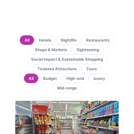
All
Hotels
Nightlife
Restaurants
Shops & Markets
Sightseeing
Social Impact & Sustainable Shopping
Ticketed Attractions
Tours
All
Budget
High-end
luxury
Mid-range
Page
Page
Page
Page