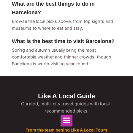
What are the best things to do in
Barcelona?
Browse the local picks above, from top sights and
museums to where to eat and stay.
What is the best time to visit Barcelona?
Spring and autumn usually bring the most
comfortable weather and thinner crowds, though
Barcelona is worth visiting year-round.
Like A Local Guide
Curated, multi-city travel guides with local-
recommended picks.
From the team behind Like A Local Tours