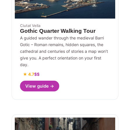
Ciutat Vella
Gothic Quarter Walking Tour
A guided wander through the medieval Barri
Gotic – Roman remains, hidden squares, the
cathedral and centuries of stories a map won’t
give you. A perfect orientation on your first
day.
★ 4.7
$$
View guide →