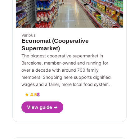
Various
Economat (Cooperative
Supermarket)
The biggest cooperative supermarket in
Barcelona, member-owned and running for
over a decade with around 700 family
members. Shopping here supports dignified
wages and a fairer, more local food system.
★ 4.5
$
View guide →