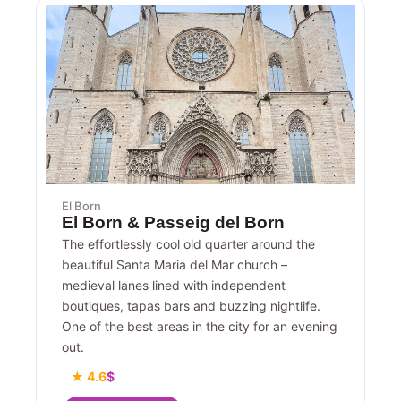
El Born
El Born & Passeig del Born
The effortlessly cool old quarter around the
beautiful Santa Maria del Mar church –
medieval lanes lined with independent
boutiques, tapas bars and buzzing nightlife.
One of the best areas in the city for an evening
out.
★ 4.6
$