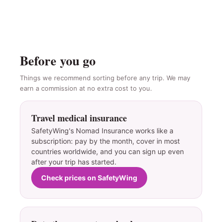
Before you go
Things we recommend sorting before any trip. We may
earn a commission at no extra cost to you.
Travel medical insurance
SafetyWing's Nomad Insurance works like a
subscription: pay by the month, cover in most
countries worldwide, and you can sign up even
after your trip has started.
Check prices on SafetyWing