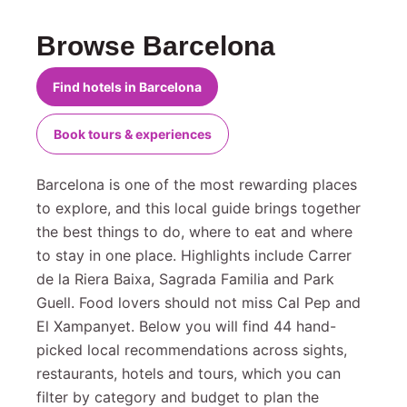
Browse Barcelona
Find hotels in Barcelona
Book tours & experiences
Barcelona is one of the most rewarding places
to explore, and this local guide brings together
the best things to do, where to eat and where
to stay in one place. Highlights include Carrer
de la Riera Baixa, Sagrada Familia and Park
Guell. Food lovers should not miss Cal Pep and
El Xampanyet. Below you will find 44 hand-
picked local recommendations across sights,
restaurants, hotels and tours, which you can
filter by category and budget to plan the