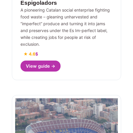
Espigoladors
A pioneering Catalan social enterprise fighting
food waste – gleaning unharvested and
“imperfect” produce and turning it into jams
and preserves under the Es Im-perfect label,
while creating jobs for people at risk of
exclusion.
★ 4.6
$
View guide →