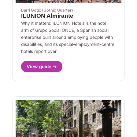
Barri Gotic (Gothic Quarter)
ILUNION Almirante
Why it matters: ILUNION Hotels is the hotel
arm of Grupo Social ONCE, a Spanish social
enterprise built around employing people with
disabilities, and its special-employment-centre
hotels report over
View guide →