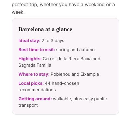
perfect trip, whether you have a weekend or a
week.
Barcelona at a glance
Ideal stay:
2 to 3 days
Best time to visit:
spring and autumn
Highlights:
Carrer de la Riera Baixa and
Sagrada Familia
Where to stay:
Poblenou and Eixample
Local picks:
44 hand-chosen
recommendations
Getting around:
walkable, plus easy public
transport