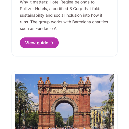
Why it matters: Hotel Regina belongs to
Pulitzer Hotels, a certified B Corp that folds
sustainability and social inclusion into how it
runs. The group works with Barcelona charities
such as Fundacio A
View guide →