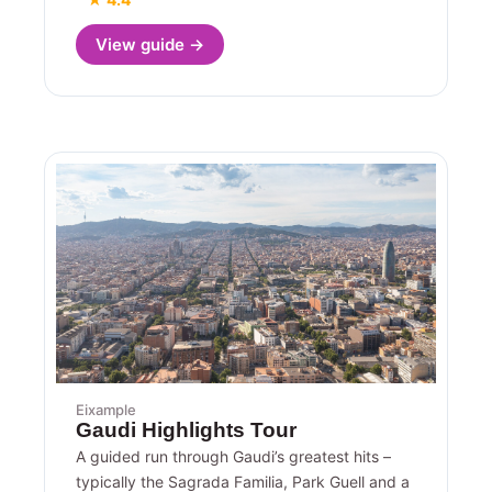
View guide →
Eixample
Gaudi Highlights Tour
A guided run through Gaudi’s greatest hits –
typically the Sagrada Familia, Park Guell and a