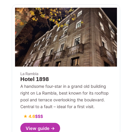
La Rambla
Hotel 1898
A handsome four-star in a grand old building
right on La Rambla, best known for its rooftop
pool and terrace overlooking the boulevard.
Central to a fault – ideal for a first visit.
★ 4.6
$$$
View guide →