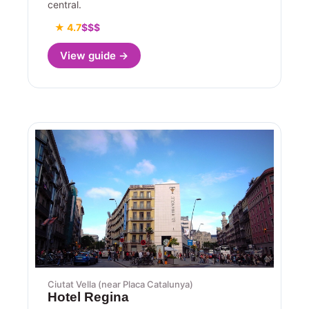
central.
★ 4.7
$$$
View guide →
Ciutat Vella (near Placa Catalunya)
Hotel Regina