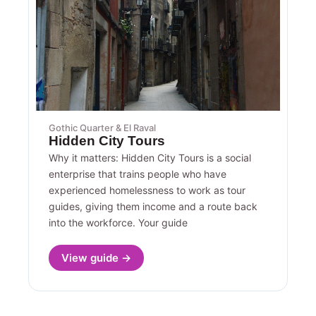
Gothic Quarter & El Raval
Hidden City Tours
Why it matters: Hidden City Tours is a social
enterprise that trains people who have
experienced homelessness to work as tour
guides, giving them income and a route back
into the workforce. Your guide
View guide →