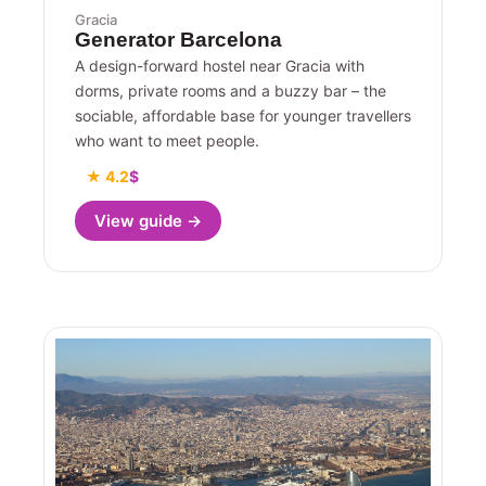
Gracia
Generator Barcelona
A design-forward hostel near Gracia with
dorms, private rooms and a buzzy bar – the
sociable, affordable base for younger travellers
who want to meet people.
★ 4.2
$
View guide →