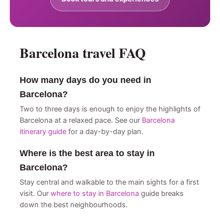
Barcelona travel FAQ
How many days do you need in
Barcelona?
Two to three days is enough to enjoy the highlights of
Barcelona at a relaxed pace. See our
Barcelona
itinerary guide
for a day-by-day plan.
Where is the best area to stay in
Barcelona?
Stay central and walkable to the main sights for a first
visit. Our
where to stay in Barcelona
guide breaks
down the best neighbourhoods.