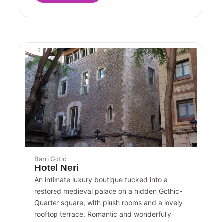
Barri Gotic
Hotel Neri
An intimate luxury boutique tucked into a
restored medieval palace on a hidden Gothic-
Quarter square, with plush rooms and a lovely
rooftop terrace. Romantic and wonderfully