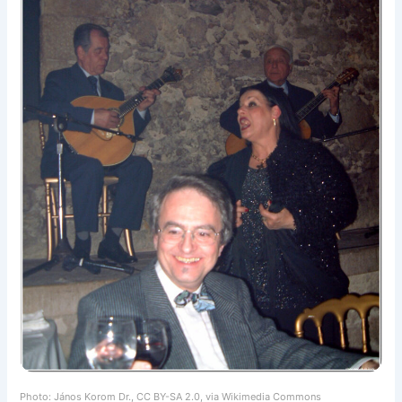
Photo: János Korom Dr., CC BY-SA 2.0, via Wikimedia Commons