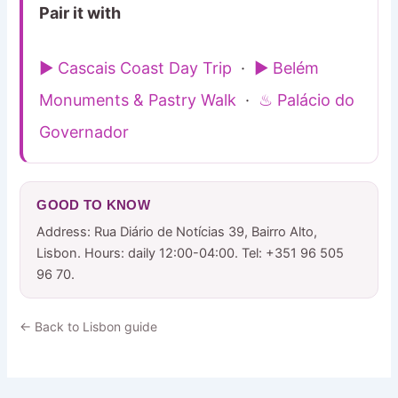
Pair it with
▶ Cascais Coast Day Trip
·
▶ Belém
Monuments & Pastry Walk
·
♨ Palácio do
Governador
GOOD TO KNOW
Address: Rua Diário de Notícias 39, Bairro Alto,
Lisbon. Hours: daily 12:00-04:00. Tel: +351 96 505
96 70.
← Back to Lisbon guide