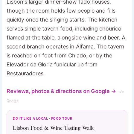
Lisbon's larger dinner-show fado houses,
though the room holds few people and fills
quickly once the singing starts. The kitchen
serves simple tavern food, including chourico
flamed at the table, alongside wine and beer. A
second branch operates in Alfama. The tavern
is reached on foot from Chiado, or by the
Elevador da Gloria funicular up from
Restauradores.
Reviews, photos & directions on Google →
· via
Google
DO IT LIKE A LOCAL · FOOD TOUR
Lisbon Food & Wine Tasting Walk