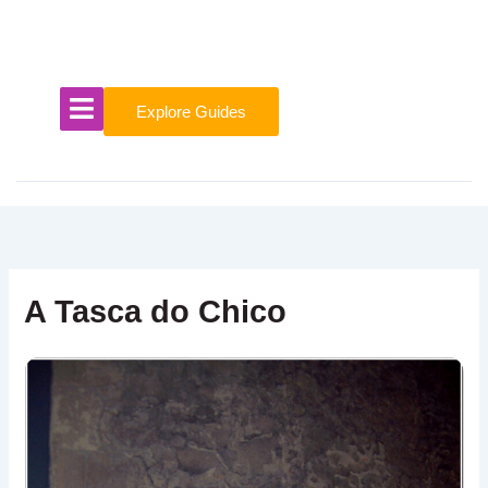
Skip
to
content
Explore Guides
A Tasca do Chico