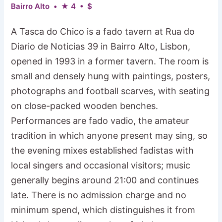
Bairro Alto • ★ 4 • $
A Tasca do Chico is a fado tavern at Rua do
Diario de Noticias 39 in Bairro Alto, Lisbon,
opened in 1993 in a former tavern. The room is
small and densely hung with paintings, posters,
photographs and football scarves, with seating
on close-packed wooden benches.
Performances are fado vadio, the amateur
tradition in which anyone present may sing, so
the evening mixes established fadistas with
local singers and occasional visitors; music
generally begins around 21:00 and continues
late. There is no admission charge and no
minimum spend, which distinguishes it from