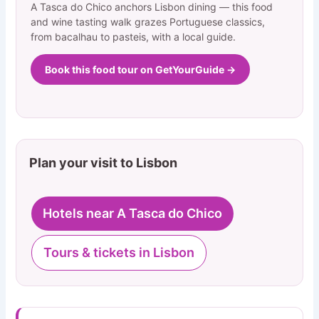
A Tasca do Chico anchors Lisbon dining — this food
and wine tasting walk grazes Portuguese classics,
from bacalhau to pasteis, with a local guide.
Book this food tour on GetYourGuide →
Plan your visit to Lisbon
Hotels near A Tasca do Chico
Tours & tickets in Lisbon