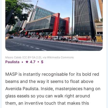
Mauro Cateb (CC BY-SA 2.0), via Wikimedia Commons
Paulista • ★ 4.7 • $
MASP is instantly recognisable for its bold red
beams and the way it seems to float above
Avenida Paulista. Inside, masterpieces hang on
glass easels so you can walk right around
them, an inventive touch that makes this