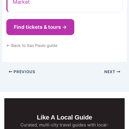
Market
Find tickets & tours →
← Back to Sao Paulo guide
PREVIOUS
NEXT
Like A Local Guide
Curated, multi-city travel guides with local-