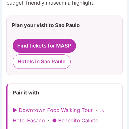
budget-friendly museum a highlight.
Plan your visit to Sao Paulo
Find tickets for MASP
Hotels in Sao Paulo
Pair it with
▶ Downtown Food Walking Tour
·
♨
Hotel Fasano
·
● Benedito Calixto