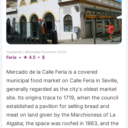
Zarateman / Wikimedia Commons (CC0)
Feria • ★ 4.5 • $
Mercado de la Calle Feria is a covered
municipal food market on Calle Feria in Seville,
generally regarded as the city's oldest market
site. Its origins trace to 1719, when the council
established a pavilion for selling bread and
meat on land given by the Marchioness of La
Algaba; the space was roofed in 1863, and the