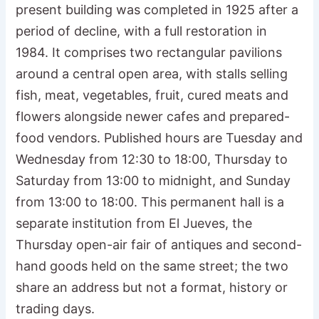
present building was completed in 1925 after a
period of decline, with a full restoration in
1984. It comprises two rectangular pavilions
around a central open area, with stalls selling
fish, meat, vegetables, fruit, cured meats and
flowers alongside newer cafes and prepared-
food vendors. Published hours are Tuesday and
Wednesday from 12:30 to 18:00, Thursday to
Saturday from 13:00 to midnight, and Sunday
from 13:00 to 18:00. This permanent hall is a
separate institution from El Jueves, the
Thursday open-air fair of antiques and second-
hand goods held on the same street; the two
share an address but not a format, history or
trading days.