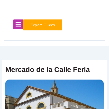
Skip
to
content
Explore Guides
Mercado de la Calle Feria