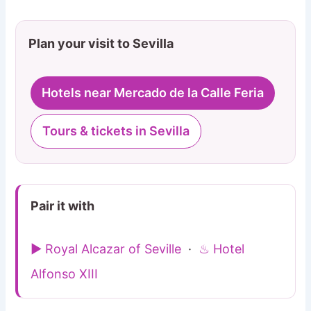
Plan your visit to Sevilla
Hotels near Mercado de la Calle Feria
Tours & tickets in Sevilla
Pair it with
▶ Royal Alcazar of Seville
·
♨ Hotel
Alfonso XIII