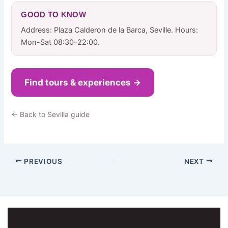
GOOD TO KNOW
Address: Plaza Calderon de la Barca, Seville. Hours:
Mon-Sat 08:30-22:00.
Find tours & experiences →
← Back to Sevilla guide
PREVIOUS
NEXT