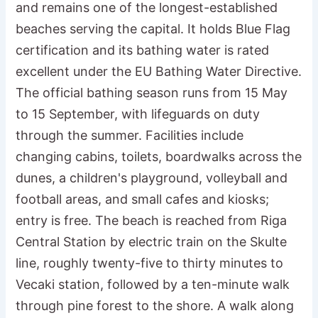
and remains one of the longest-established
beaches serving the capital. It holds Blue Flag
certification and its bathing water is rated
excellent under the EU Bathing Water Directive.
The official bathing season runs from 15 May
to 15 September, with lifeguards on duty
through the summer. Facilities include
changing cabins, toilets, boardwalks across the
dunes, a children's playground, volleyball and
football areas, and small cafes and kiosks;
entry is free. The beach is reached from Riga
Central Station by electric train on the Skulte
line, roughly twenty-five to thirty minutes to
Vecaki station, followed by a ten-minute walk
through pine forest to the shore. A walk along