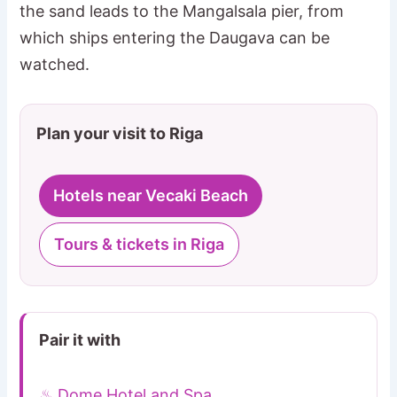
the sand leads to the Mangalsala pier, from
which ships entering the Daugava can be
watched.
Plan your visit to Riga
Hotels near Vecaki Beach
Tours & tickets in Riga
Pair it with
♨ Dome Hotel and Spa