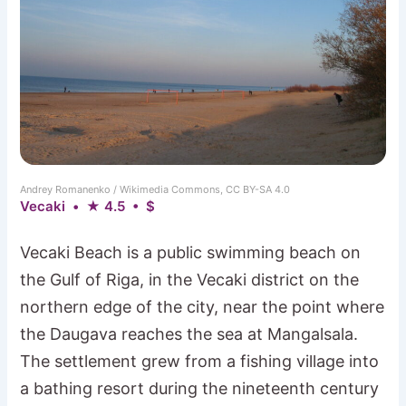
Andrey Romanenko / Wikimedia Commons, CC BY-SA 4.0
Vecaki • ★ 4.5 • $
Vecaki Beach is a public swimming beach on
the Gulf of Riga, in the Vecaki district on the
northern edge of the city, near the point where
the Daugava reaches the sea at Mangalsala.
The settlement grew from a fishing village into
a bathing resort during the nineteenth century