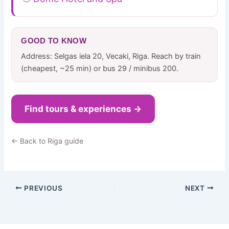
GOOD TO KNOW
Address: Selgas iela 20, Vecaki, Riga. Reach by train
(cheapest, ~25 min) or bus 29 / minibus 200.
Find tours & experiences →
← Back to Riga guide
PREVIOUS
NEXT