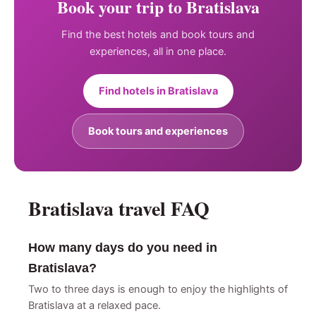
Book your trip to Bratislava
Find the best hotels and book tours and
experiences, all in one place.
Find hotels in Bratislava
Book tours and experiences
Bratislava travel FAQ
How many days do you need in
Bratislava?
Two to three days is enough to enjoy the highlights of
Bratislava at a relaxed pace.