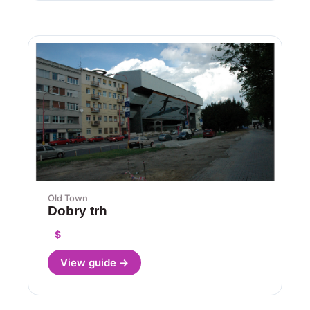
Old Town
Dobry trh
$
View guide →