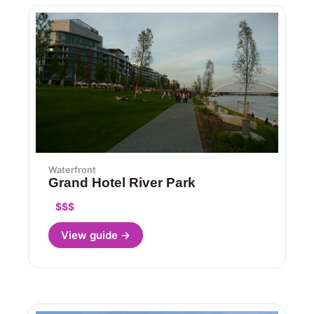
Waterfront
Grand Hotel River Park
$$$
View guide →