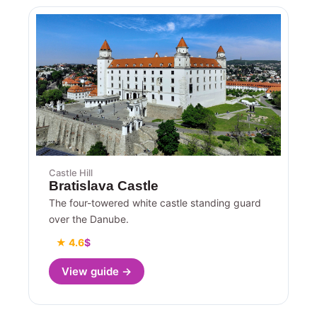
Castle Hill
Bratislava Castle
The four-towered white castle standing guard
over the Danube.
★ 4.6
$
View guide →