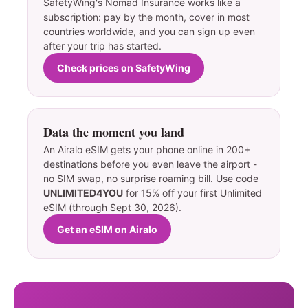
SafetyWing's Nomad Insurance works like a
subscription: pay by the month, cover in most
countries worldwide, and you can sign up even
after your trip has started.
Check prices on SafetyWing
Data the moment you land
An Airalo eSIM gets your phone online in 200+
destinations before you even leave the airport -
no SIM swap, no surprise roaming bill. Use code
UNLIMITED4YOU
for 15% off your first Unlimited
eSIM (through Sept 30, 2026).
Get an eSIM on Airalo