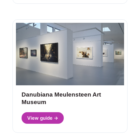
Danubiana Meulensteen Art
Museum
View guide →