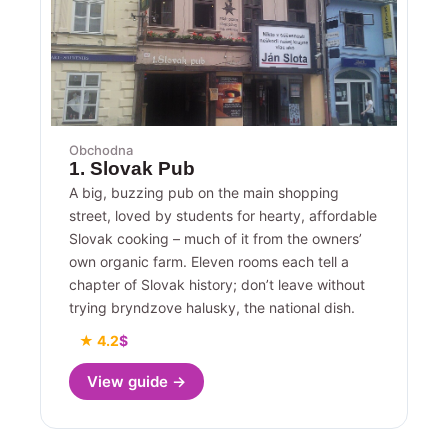
Obchodna
1. Slovak Pub
A big, buzzing pub on the main shopping
street, loved by students for hearty, affordable
Slovak cooking – much of it from the owners’
own organic farm. Eleven rooms each tell a
chapter of Slovak history; don’t leave without
trying bryndzove halusky, the national dish.
★ 4.2
$
View guide →