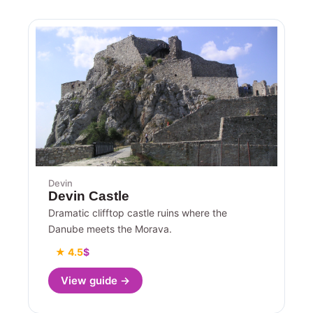
Devin
Devin Castle
Dramatic clifftop castle ruins where the
Danube meets the Morava.
★ 4.5
$
View guide →