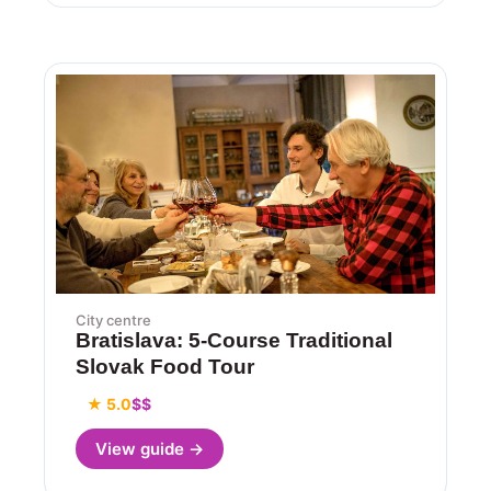
City centre
Bratislava: 5-Course Traditional
Slovak Food Tour
★ 5.0
$$
View guide →