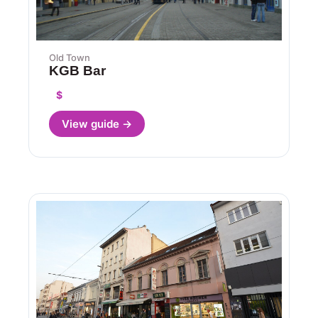
Old Town
KGB Bar
$
View guide →