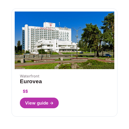
Waterfront
Eurovea
$$
View guide →