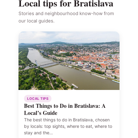
Local tips for Bratislava
Stories and neighbourhood know-how from
our local guides.
LOCAL TIPS
Best Things to Do in Bratislava: A
Local’s Guide
The best things to do in Bratislava, chosen
by locals: top sights, where to eat, where to
stay and the…