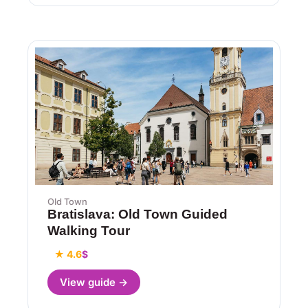
Old Town
Bratislava: Old Town Guided
Walking Tour
★ 4.6
$
View guide →