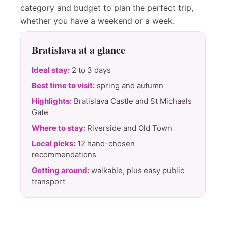
category and budget to plan the perfect trip,
whether you have a weekend or a week.
Bratislava at a glance
Ideal stay:
2 to 3 days
Best time to visit:
spring and autumn
Highlights:
Bratislava Castle and St Michaels
Gate
Where to stay:
Riverside and Old Town
Local picks:
12 hand-chosen
recommendations
Getting around:
walkable, plus easy public
transport