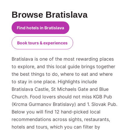
Browse Bratislava
Find hotels in Bratislava
Book tours & experiences
Bratislava is one of the most rewarding places
to explore, and this local guide brings together
the best things to do, where to eat and where
to stay in one place. Highlights include
Bratislava Castle, St Michaels Gate and Blue
Church. Food lovers should not miss KGB Pub
(Krcma Gurmanov Bratislavy) and 1. Slovak Pub.
Below you will find 12 hand-picked local
recommendations across sights, restaurants,
hotels and tours, which you can filter by