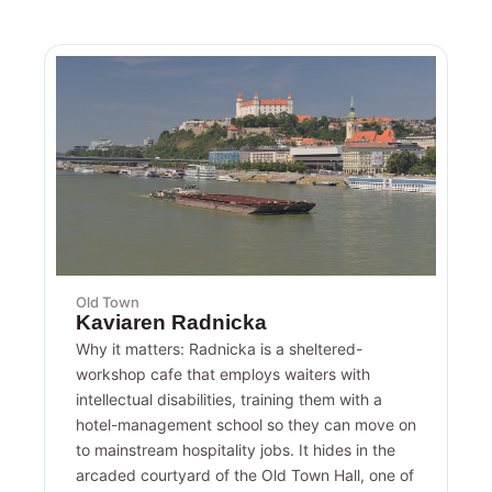
Old Town
Kaviaren Radnicka
Why it matters: Radnicka is a sheltered-
workshop cafe that employs waiters with
intellectual disabilities, training them with a
hotel-management school so they can move on
to mainstream hospitality jobs. It hides in the
arcaded courtyard of the Old Town Hall, one of