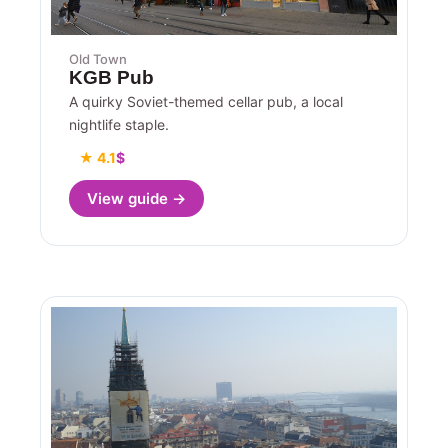
Old Town
KGB Pub
A quirky Soviet-themed cellar pub, a local
nightlife staple.
★ 4.1
$
View guide →