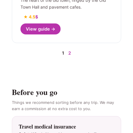
The heart of the old town, ringed by the Old
Town Hall and pavement cafes.
★ 4.5
$
View guide →
1
2
Before you go
Things we recommend sorting before any trip. We may
earn a commission at no extra cost to you.
Travel medical insurance