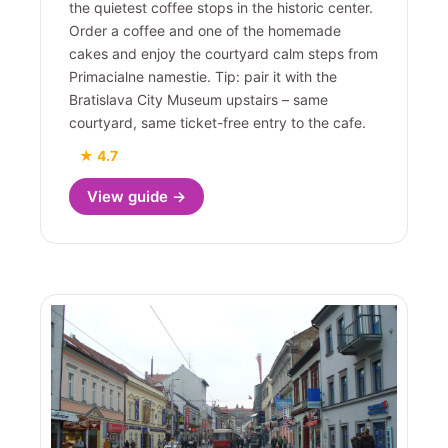
the quietest coffee stops in the historic center.
Order a coffee and one of the homemade
cakes and enjoy the courtyard calm steps from
Primacialne namestie. Tip: pair it with the
Bratislava City Museum upstairs – same
courtyard, same ticket-free entry to the cafe.
★ 4.7
View guide →