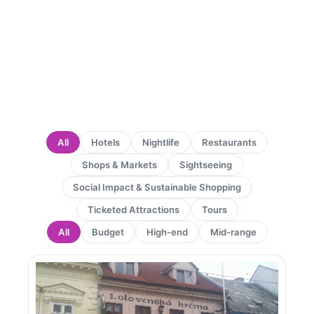
All
Hotels
Nightlife
Restaurants
Shops & Markets
Sightseeing
Social Impact & Sustainable Shopping
Ticketed Attractions
Tours
All
Budget
High-end
Mid-range
Page
Page