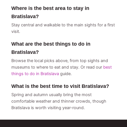
Where is the best area to stay in
Bratislava?
Stay central and walkable to the main sights for a first
visit.
What are the best things to do in
Bratislava?
Browse the local picks above, from top sights and
museums to where to eat and stay. Or read our
best
things to do in Bratislava
guide.
What is the best time to visit Bratislava?
Spring and autumn usually bring the most
comfortable weather and thinner crowds, though
Bratislava is worth visiting year-round.