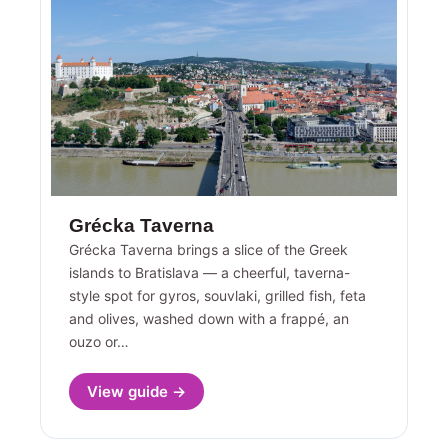
Grécka Taverna
Grécka Taverna brings a slice of the Greek
islands to Bratislava — a cheerful, taverna-
style spot for gyros, souvlaki, grilled fish, feta
and olives, washed down with a frappé, an
ouzo or…
View guide →