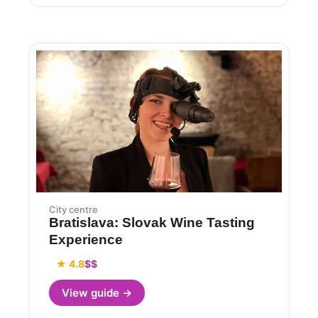
City centre
Bratislava: Slovak Wine Tasting
Experience
★ 4.8
$$
View guide →