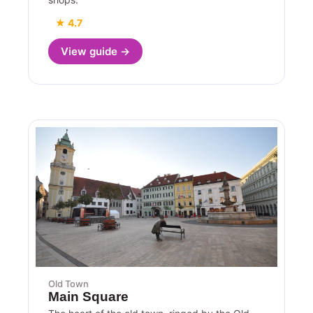
★ 4.7
View guide →
Old Town
Main Square