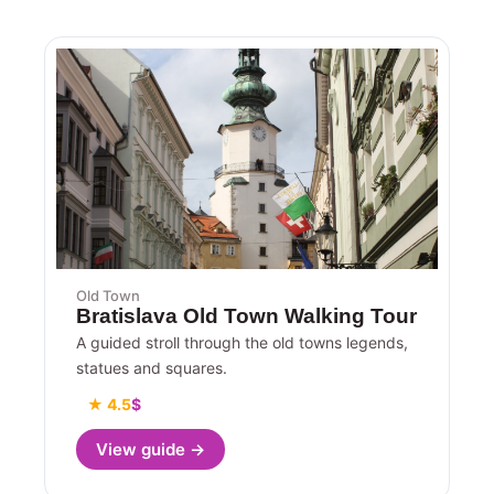
Old Town
Bratislava Old Town Walking Tour
A guided stroll through the old towns legends,
statues and squares.
★ 4.5
$
View guide →