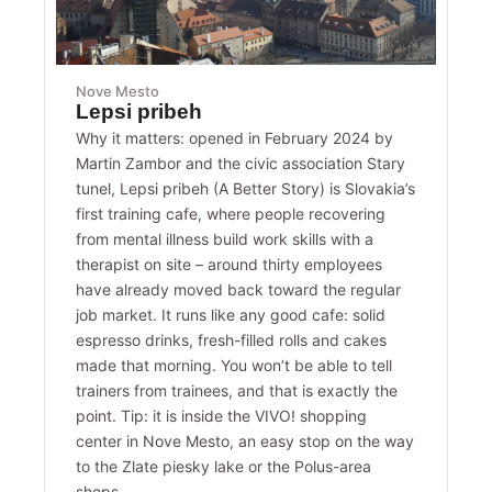
Nove Mesto
Lepsi pribeh
Why it matters: opened in February 2024 by
Martin Zambor and the civic association Stary
tunel, Lepsi pribeh (A Better Story) is Slovakia’s
first training cafe, where people recovering
from mental illness build work skills with a
therapist on site – around thirty employees
have already moved back toward the regular
job market. It runs like any good cafe: solid
espresso drinks, fresh-filled rolls and cakes
made that morning. You won’t be able to tell
trainers from trainees, and that is exactly the
point. Tip: it is inside the VIVO! shopping
center in Nove Mesto, an easy stop on the way
to the Zlate piesky lake or the Polus-area
shops.