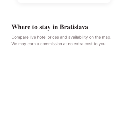
Where to stay in Bratislava
Compare live hotel prices and availability on the map.
We may earn a commission at no extra cost to you.