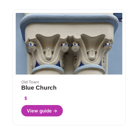
Old Town
Blue Church
$
View guide →